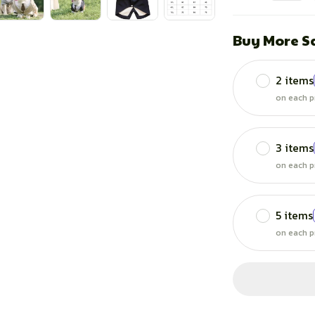
Buy More S
2 items
on each p
3 items
on each p
5 items
on each p