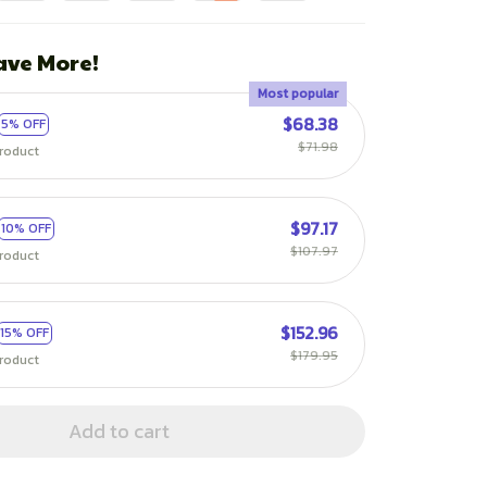
ave More!
Most popular
$68.38
5% OFF
$71.98
roduct
$97.17
10% OFF
$107.97
roduct
$152.96
15% OFF
$179.95
roduct
Add to cart