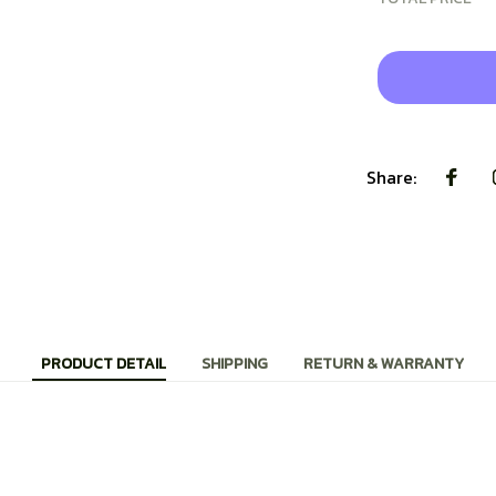
Share:
PRODUCT DETAIL
SHIPPING
RETURN & WARRANTY
r