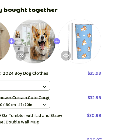
y bought together
t:
2024 Boy Dog Clothes
$35.99
t
hower Curtain Cute Corgi
$32.99
20x180cm-47x70in
 Oz Tumbler with Lid and Straw
$30.99
eel Double Wall Mug