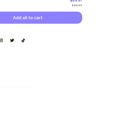
$89.97
$99.97
Add all to cart