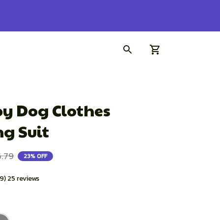
der!
y Dog Clothes 
g Suit
.79
23% OFF
.9) 25 reviews