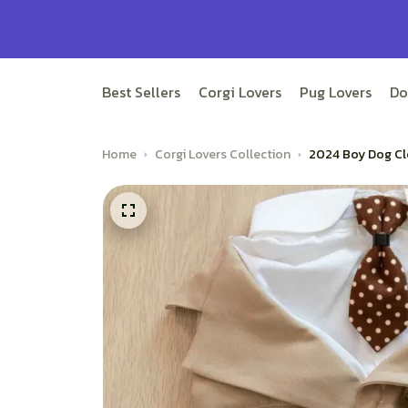
Best Sellers
Corgi Lovers
Pug Lovers
Do
Home
Corgi Lovers Collection
2024 Boy Dog Cl