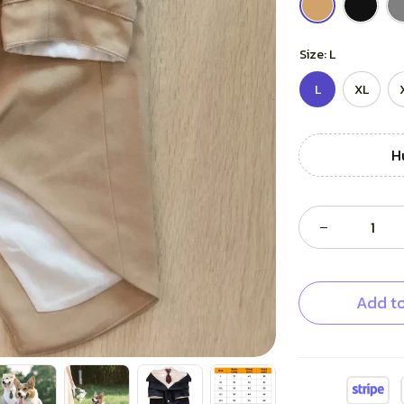
Size: L
L
XL
H
Add to