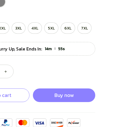
XXL
3XL
4XL
5XL
6XL
7XL
urry Up, Sale Ends In:
:
14m
53s
 cart
Buy now