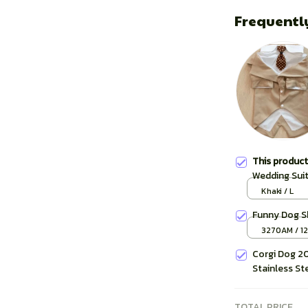
Frequentl
This produc
Wedding Sui
Khaki / L
Funny Dog S
3270AM / 1
Corgi Dog 20
Stainless St
TOTAL PRICE