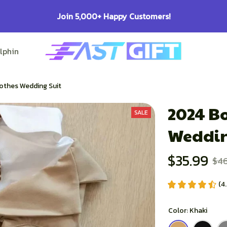
100% Secure Checkout on Every Or
lphin Lovers
Pitbull Lovers
Bulldog Lovers
othes Wedding Suit
2024 Bo
SALE
Weddin
$35.99
$46
(4
Color: Khaki