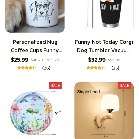
Personalized Mug
Funny Not Today Corgi
Coffee Cups Funny
Dog Tumbler Vacuum
Glasses Dog Print
Insulated Coffee Cups
$25.99
$32.99
$46.79 - $53.29
$55.89
Coffee Mugs Sketch
with Lid Straw School
(26)
(25)
Bulldog Creative
Mugs Spill Proof, 20oz
Enamel Cups Beer Cup
SALE
SALE
Unusual Tea Cup