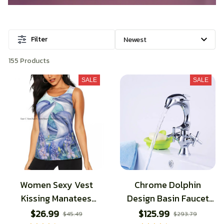
Filter
155 Products
SALE
SALE
Women Sexy Vest
Chrome Dolphin
Kissing Manatees
Design Basin Faucet
Sleeveless Round Neck
Hot and Cold
$26.99
$125.99
$45.49
$293.79