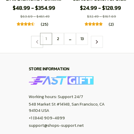
Dolphin Full Crystal
Dolphin Plush Doll
$48.99 - $354.99
$24.99 - $128.99
Diamond Mosaic
Pillow Rainbow Marine
$63.69 - $461.49
$32.49 - $167.69
Embroidery Animal
Animal Soft Dolphin
(25)
(2)
Cross Stitch Kit Home
Plush Toy Home
Decor
Decoration
1
2
…
13
STORE INFORMATION
Working hours: Support 24/7
548 Market St #14148, San Francisco, CA 
94104 USA
+1 (844) 909-4899
support@shops-support.net