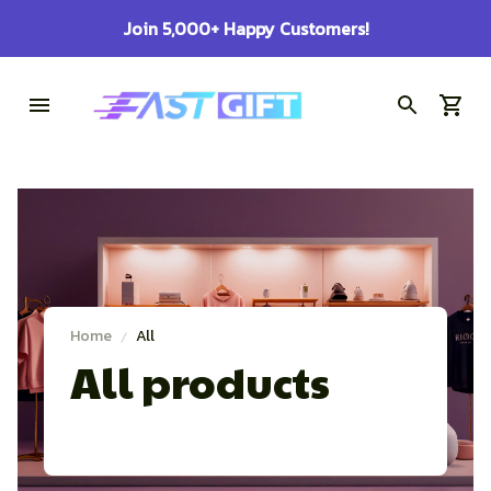
Join 5,000+ Happy Customers!
Home
All
All products