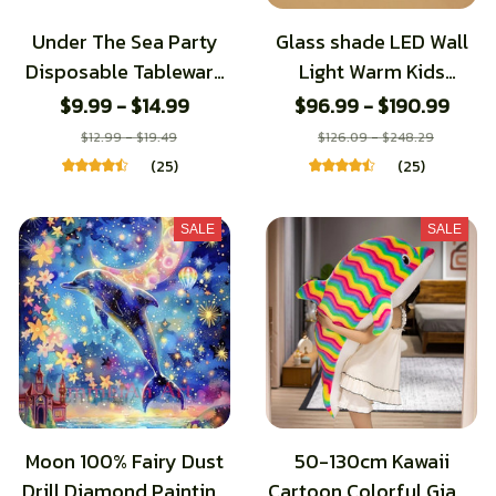
Under The Sea Party
Glass shade LED Wall
Disposable Tableware
Light Warm Kids
Sea Animals Paper
Bedroom Bedside
$9.99 - $14.99
$96.99 - $190.99
Plates Jellyfish Dolphin
Lamp Aisle Corridor
$12.99 - $19.49
$126.09 - $248.29
Party Decor Kids
TV Background Wall
(25)
(25)
Happy Ocean Birthday
sconce Resin Dolphin
Decors
Light
SALE
SALE
Moon 100% Fairy Dust
50-130cm Kawaii
Drill Diamond Painting
Cartoon Colorful Giant