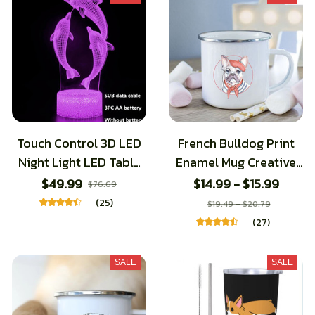
Touch Control 3D LED
French Bulldog Print
Night Light LED Table
Enamel Mug Creative
Desk Lamp Dolphin
Coffee Cups Drinks
$49.99
$14.99 - $15.99
$76.69
LED Night Light Color
Dessert Breakfast Milk
(25)
$19.49 - $20.79
Change 3D LED Light
Cup Vintage Mugs
(27)
for Kids Gift
Handle Drinkware Best
Gifts
SALE
SALE