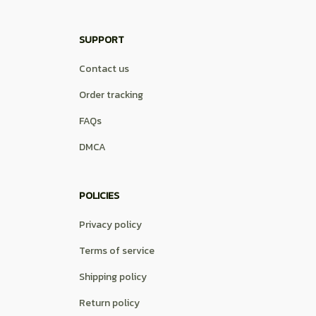
SUPPORT
Contact us
Order tracking
FAQs
DMCA
POLICIES
Privacy policy
Terms of service
Shipping policy
Return policy