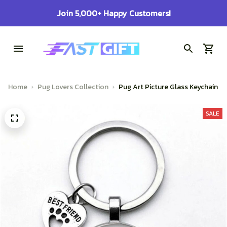
100% Secure Checkout on Every Order!
Home
Pug Lovers Collection
Pug Art Picture Glass Keychain
SALE