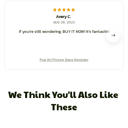
Avery C.
AUG 28, 2023
If you're still wondering, BUY IT NOW! It's fantastic!
Pug Art Picture Glass Keychain
We Think You'll Also Like 
These