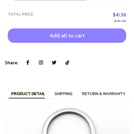
TOTAL PRICE
$41.38
$45.98
Add all to cart
Share:
PRODUCT DETAIL
SHIPPING
RETURN & WARRANTY