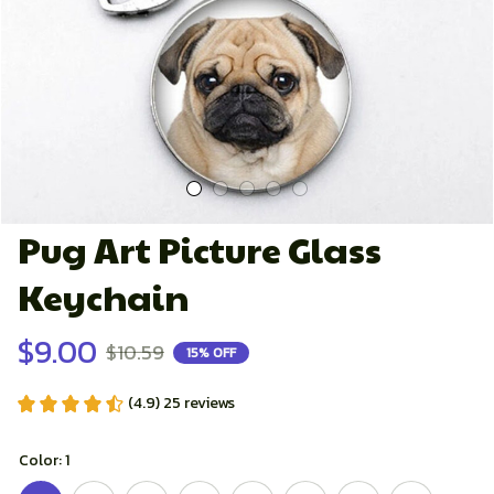
Pug Art Picture Glass 
Keychain
$9.00
$10.59
15% OFF
(4.9) 25 reviews
Color: 1