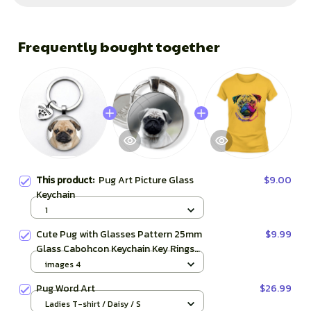
Frequently bought together
This product:
Pug Art Picture Glass
$9.00
Keychain
1
Cute Pug with Glasses Pattern 25mm
$9.99
Glass Cabohcon Keychain Key Rings
for Women Men Jewelry Gift
images 4
Pug Word Art
$26.99
Ladies T-shirt / Daisy / S