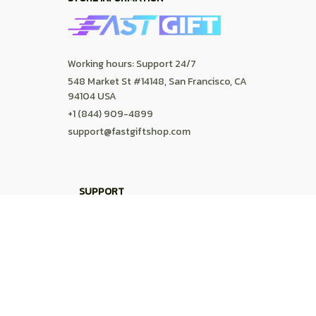
FAQs
DMCA
POLICIES
Privacy policy
Terms of service
Shipping policy
Return policy
Refund policy
| English (EN) | USD