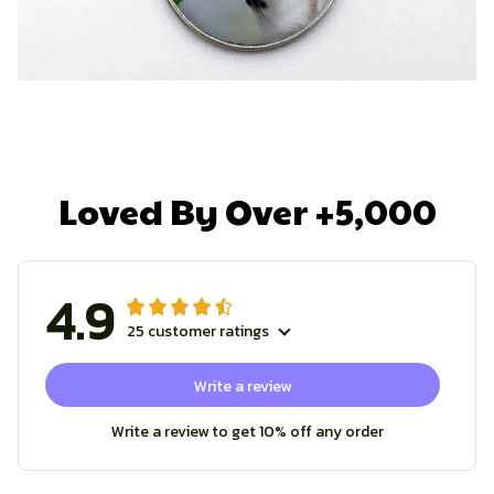
Loved By Over +5,000
4.9
25 customer ratings
Write a review
Write a review to get 10% off any order