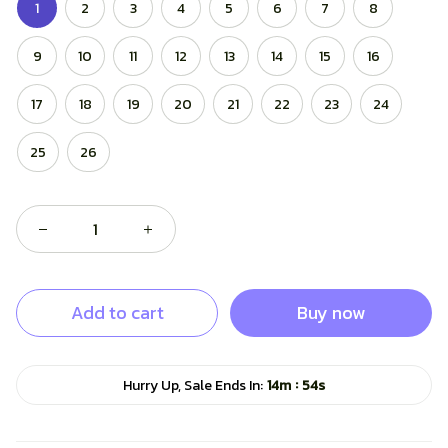
1
2
3
4
5
6
7
8
9
10
11
12
13
14
15
16
17
18
19
20
21
22
23
24
25
26
Add to cart
Buy now
:
Hurry Up, Sale Ends In:
14m
53s