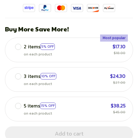
Buy More Save More!
Most popular
2 items
$17.10
5% OFF
$18.00
on each product
3 items
$24.30
10% OFF
$27.00
on each product
5 items
$38.25
15% OFF
$45.00
on each product
Add to cart