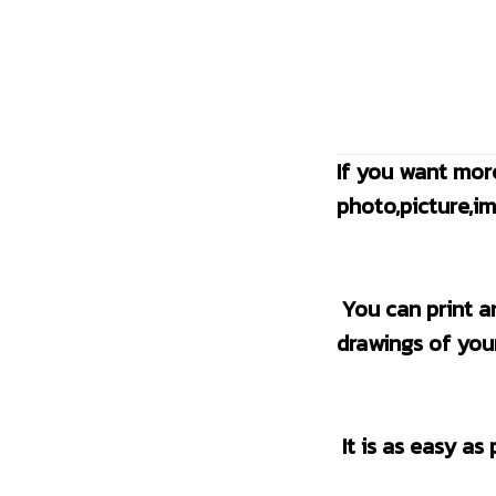
If you want mor
photo,picture,im
 You can print any images you like online or the photo of your pets, the new 
drawings of your
 It is as easy as