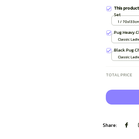
This produc
Set
1 / 70x133c
Pug Heavy C
Classic Ladi
/ S
Black Pug C
Classic Ladi
/ S
TOTAL PRICE
Share: