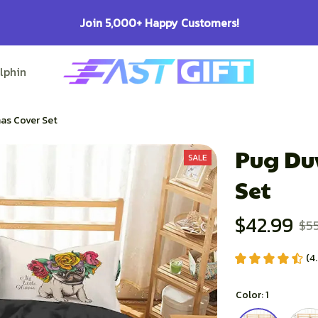
100% Secure Checkout on Every Order!
lphin Lovers
Pitbull Lovers
Bulldog Lovers
as Cover Set
Pug Duv
SALE
Set
$42.99
$5
(4
Color: 1