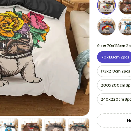
Size: 70x133cm 2p
70x133cm 2pcs
173x218cm 2pcs
200x200cm 3p
240x220cm 3p
H