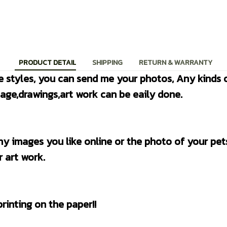
PRODUCT DETAIL
SHIPPING
RETURN & WARRANTY
e styles, you can send me your photos, Any kinds o
age,drawings,art work can be eaily done.
 art work.
 printing on the paper!!