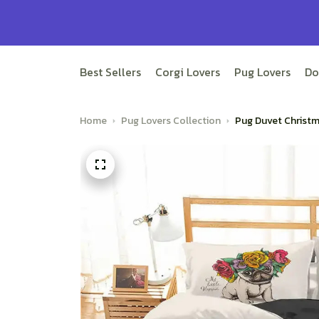
Best Sellers
Corgi Lovers
Pug Lovers
Do
Home
Pug Lovers Collection
Pug Duvet Christm