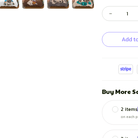
Add to
Buy More S
2 items
on each p