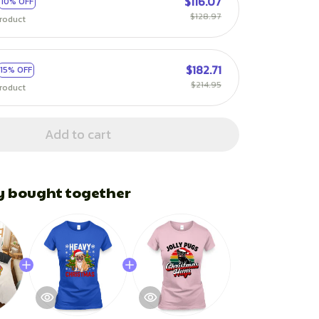
$116.07
10% OFF
$128.97
roduct
$182.71
15% OFF
$214.95
roduct
Add to cart
y bought together