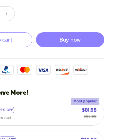
 cart
Buy now
ave More!
Most popular
$81.68
5% OFF
$85.98
roduct