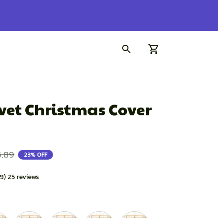
et Christmas Cover 
5.89
23% OFF
.9) 25 reviews