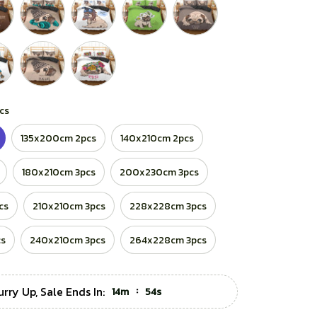
cs
135x200cm 2pcs
140x210cm 2pcs
180x210cm 3pcs
200x230cm 3pcs
cs
210x210cm 3pcs
228x228cm 3pcs
cs
240x210cm 3pcs
264x228cm 3pcs
urry Up, Sale Ends In:
:
14m
53s