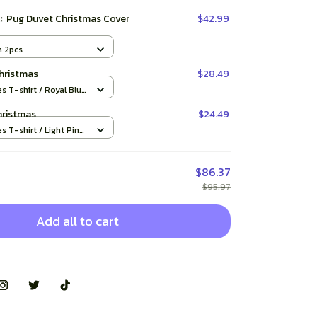
t:
Pug Duvet Christmas Cover
$42.99
m 2pcs
hristmas
$28.49
es T-shirt / Royal Blue
hristmas
$24.49
es T-shirt / Light Pink
$86.37
$95.97
Add all to cart