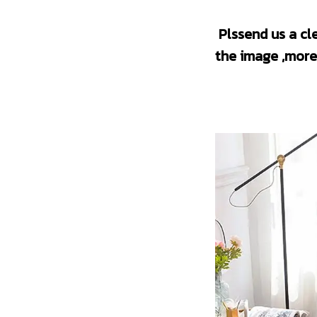
 Plssend us a clear picture before creating an order.(The higher the definition of 
the image ,more 