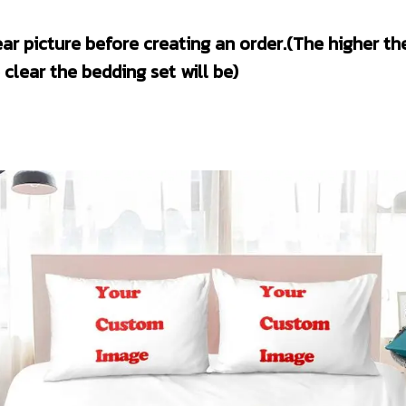
clear the bedding set will be)