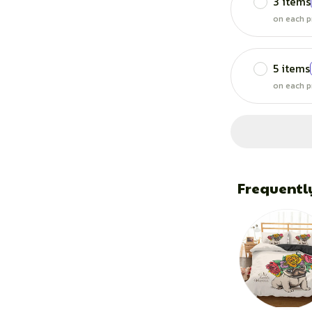
3 items
on each p
5 items
on each p
Frequentl