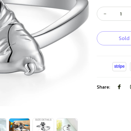
Sold
Share: