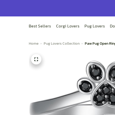
Best Sellers
Corgi Lovers
Pug Lovers
Do
Home
Pug Lovers Collection
Paw Pug Open Rin