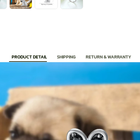
PRODUCT DETAIL
SHIPPING
RETURN & WARRANTY