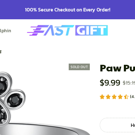
100% Secure Checkout on Every Order!
lphin Lovers
Pitbull Lovers
Bulldog Lovers
g
Paw Pu
SOLD OUT
$9.99
$15.1
(4
H