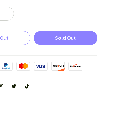
 Out
Sold Out