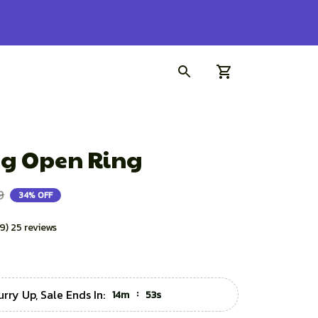
g Open Ring
9
34% OFF
.9) 25 reviews
urry Up, Sale Ends In:
:
14m
51s