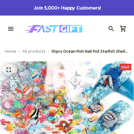
100% Secure Checkout on Every Order!
Home
All products
10pcs Ocean Fish Nail Foil Starfish Shells
Coral Turtle Shark Animal Gradient
Mermaid Transfer Sticker Full Wrap
SALE
Decor SASW7105