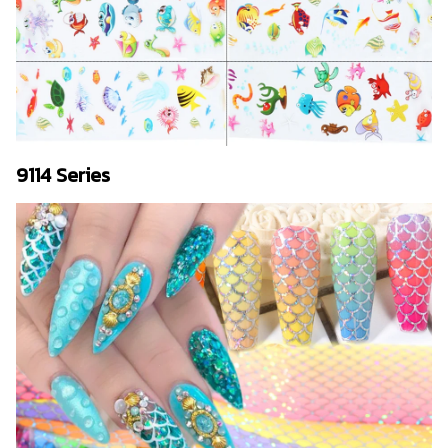
9114 Series