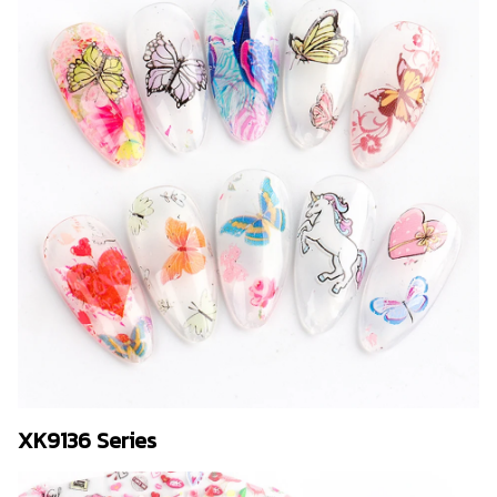
XK9136 Series