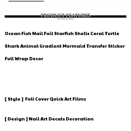
Ocean Fish Nail Foil Starfish Shells Coral Turtle
Shark Animal Gradient Mermaid Transfer Sticker
Full Wrap Decor
[ Style ] Full Cover Quick Art Films
[ Design ] Nail Art Decals Decoration