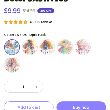
$9.99
$14.39
31% OFF
(4.9) 25 reviews
Color: SW7105-10pcs Pack
Buy now
Add to cart