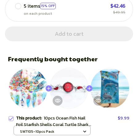
5 items
$42.46
15% OFF
$49.95
on each product
Add to cart
Frequently bought together
This product:
10pcs Ocean Fish Nail
$9.99
Foil Starfish Shells Coral Turtle Shark
Animal Gradient Mermaid Transfer
SW7105-10pcs Pack
Sticker Full Wrap Decor SASW7105