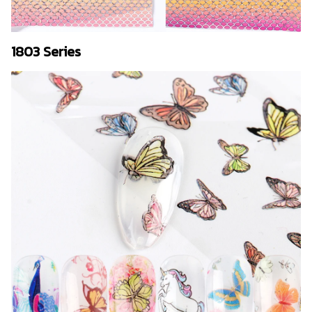
1803 Series