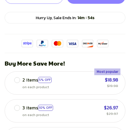
:
Hurry Up, Sale Ends In:
14m
51s
Buy More Save More!
Most popular
2 items
$18.98
5% OFF
$19.98
on each product
3 items
$26.97
10% OFF
$29.97
on each product