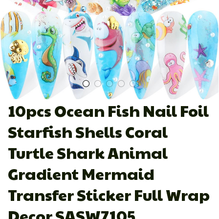
10pcs Ocean Fish Nail Foil 
Starfish Shells Coral 
Turtle Shark Animal 
Gradient Mermaid 
Transfer Sticker Full Wrap 
Decor SASW7105