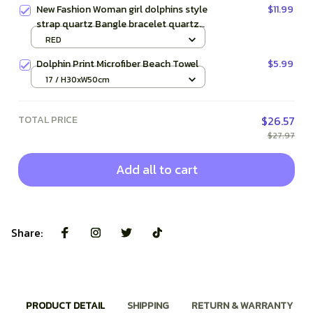
New Fashion Woman girl dolphins style
$11.99
strap quartz Bangle bracelet quartz
wrist Watch
RED
Dolphin Print Microfiber Beach Towel
$5.99
17 / H30xW50cm
TOTAL PRICE
$26.57
$27.97
Add all to cart
Share:
PRODUCT DETAIL
SHIPPING
RETURN & WARRANTY