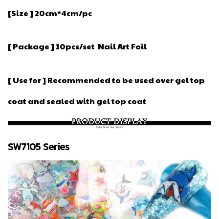
[Size ] 20cm*4cm/pc
[ Package ] 10pcs/set Nail Art Foil
[ Use for ] Recommended to be used over gel top
coat and sealed with gel top coat
SW7105 Series