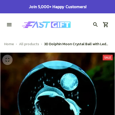
!
100% Secure Checkout on Every Ord
Home
All products
3D Dolphin Moon Crystal Ball with Led
Light Base Birthday Gift Mood Light
Bedroom Wedding Decoration Fairy
SALE
Lights Child Room