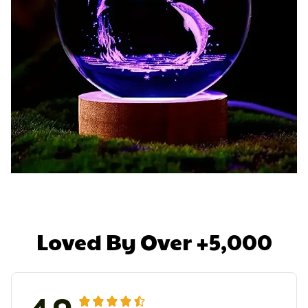
Loved By Over +5,000