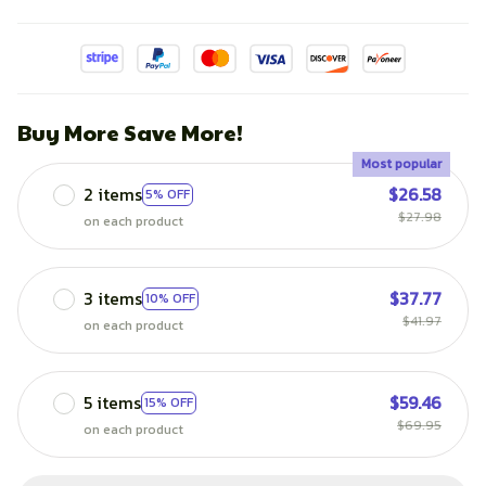
Buy More Save More!
Most popular
2 items
$26.58
5% OFF
$27.98
on each product
3 items
$37.77
10% OFF
$41.97
on each product
5 items
$59.46
15% OFF
$69.95
on each product