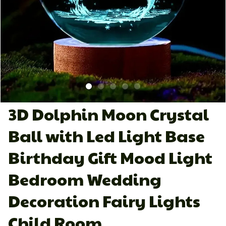
3D Dolphin Moon Crystal 
Ball with Led Light Base 
Birthday Gift Mood Light 
Bedroom Wedding 
Decoration Fairy Lights 
Child Room