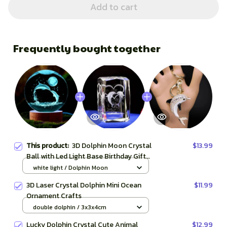
Add to cart
Frequently bought together
This product:
3D Dolphin Moon Crystal
$13.99
Ball with Led Light Base Birthday Gift
Mood Light Bedroom Wedding
white light / Dolphin Moon
Decoration Fairy Lights Child Room
3D Laser Crystal Dolphin Mini Ocean
$11.99
Ornament Crafts
double dolphin / 3x3x4cm
Lucky Dolphin Crystal Cute Animal
$12.99