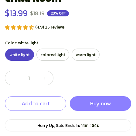
$13.99
$18.19
23% OFF
(4.9) 25 reviews
Color: white light
white light
colored light
warm light
Add to cart
Buy now
:
Hurry Up, Sale Ends In:
14m
53s