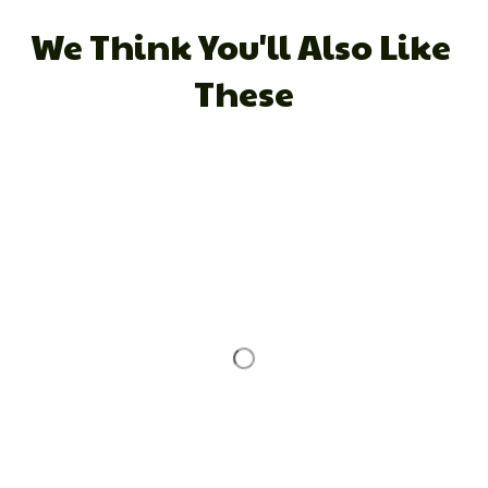
We Think You'll Also Like 
These
STORE INFORMATION
Working hours: Support 24/7
548 Market St #14148, San Francisco, CA 
94104 USA
+1 (844) 909-4899
support@shops-support.net