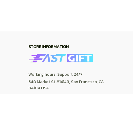
SUPPORT
Contact us
Order tracking
FAQs
DMCA
POLICIES
Privacy policy
Terms of service
Shipping policy