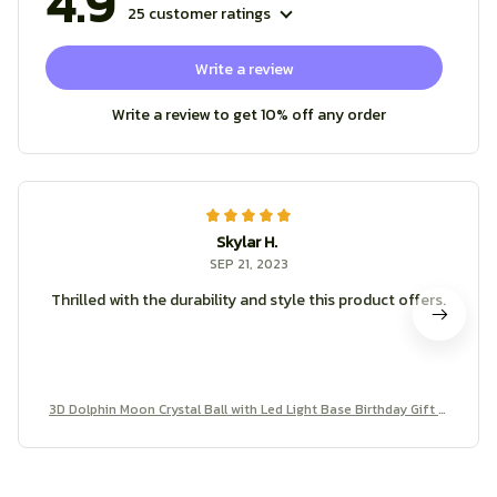
4.9
25 customer ratings
Write a review
Write a review to get 10% off any order
Skylar H.
SEP 21, 2023
Thrilled with the durability and style this product offers.
3D Dolphin Moon Crystal Ball with Led Light Base Birthday Gift M
ood Light Bedroom Wedding Decoration Fairy Lights Child Room