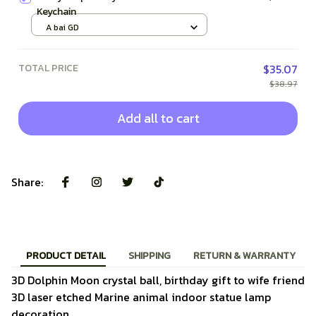
Keychain
A bai GD
TOTAL PRICE
$35.07
$38.97
Add all to cart
Share:
PRODUCT DETAIL
SHIPPING
RETURN & WARRANTY
3D Dolphin Moon crystal ball, birthday gift to wife friend
3D laser etched Marine animal indoor statue lamp
decoration