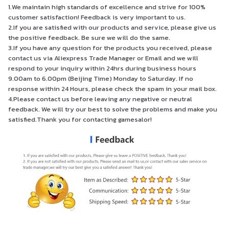
1.We maintain high standards of excellence and strive for 100%
customer satisfaction! Feedback is very important to us.
2.If you are satisfied with our products and service, please give us
the positive feedback. Be sure we will do the same.
3.If you have any question for the products you received, please
contact us via Aliexpress Trade Manager or Email and we will
respond to your inquiry within 24hrs during business hours
9.00am to 6.00pm (Beijing Time) Monday to Saturday. If no
response within 24 Hours, please check the spam in your mail box.
4.Please contact us before leaving any negative or neutral
feedback. We will try our best to solve the problems and make you
satisfied.Thank you for contacting gamesalor!