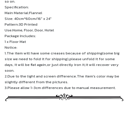
so on.
Specification:
Main Material:Flannel
Size: 40cm*60cm/16" x 24"
Pattern:3D Printed
Use:Home, Floor, Door, Hotel
Package Includes:
1 x Floor Mat
Notice:
1.The item will have some creases because of shipping(some big
size we need to fold it for shipping),please unfold it for some
days, it will be flat again,or just directly iron it,it will recover very
soon.
2.Due to the light and screen difference.The item's color may be
slightly different from the pictures.
3.Please allow 1-3cm differences due to manual measurement.