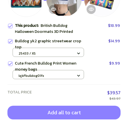
This product:
British Bulldog
$18.99
Halloween Doormats 3D Printed
Bulldog yk2 graphic streetwear crop
$14.99
top
25433 / XS
Cute French Bulldog Print Women
$9.99
money bags
lqbFbulldog01fx
TOTAL PRICE
$39.57
$43.97
Add all to cart