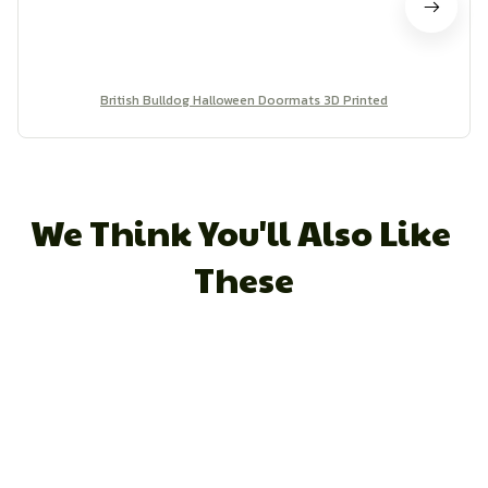
British Bulldog Halloween Doormats 3D Printed
We Think You'll Also Like 
These
STORE INFORMATION