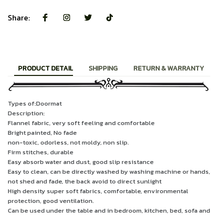
Share:
PRODUCT DETAIL
SHIPPING
RETURN & WARRANTY
Types of:Doormat
Description:
Flannel fabric, very soft feeling and comfortable
Bright painted, No fade
non-toxic, odorless, not moldy, non slip.
Firm stitches, durable
Easy absorb water and dust, good slip resistance
Easy to clean, can be directly washed by washing machine or hands,
not shed and fade, the back avoid to direct sunlight
High density super soft fabrics, comfortable, environmental
protection, good ventilation.
Can be used under the table and in bedroom, kitchen, bed, sofa and