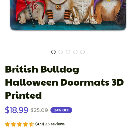
British Bulldog 
Halloween Doormats 3D 
Printed
$18.99
$25.09
24% OFF
(4.9) 25 reviews