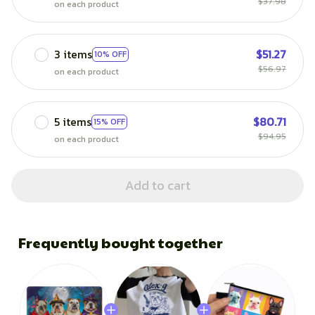
$37.98
on each product
3 items
$51.27
10% OFF
$56.97
on each product
5 items
$80.71
15% OFF
$94.95
on each product
Add to cart
Frequently bought together