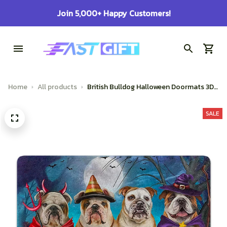
100% Secure Checkout on Every Order!
Home
All products
British Bulldog Halloween Doormats 3D
Printed
SALE