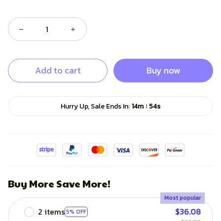
Add to cart
Buy now
:
Hurry Up, Sale Ends In:
14m
53s
Buy More Save More!
Most popular
2 items
$36.08
5% OFF