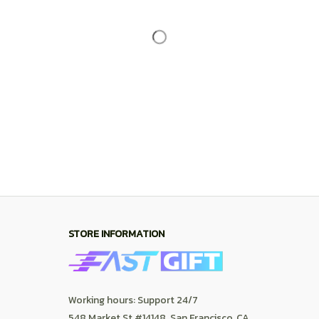
Working hours: Support 24/7
548 Market St #14148, San Francisco, CA 
94104 USA
+1 (844) 909-4899
support@shops-support.net
SUPPORT
Contact us
Order tracking
FAQs
DMCA