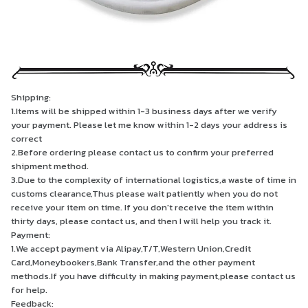
Shipping:
1.Items will be shipped within 1-3 business days after we verify
your payment. Please let me know within 1-2 days your address is
correct
2.Before ordering please contact us to confirm your preferred
shipment method.
3.Due to the complexity of international logistics,a waste of time in
customs clearance,Thus please wait patiently when you do not
receive your item on time. If you don't receive the item within
thirty days, please contact us, and then I will help you track it.
Payment:
1.We accept payment via Alipay,T/T,Western Union,Credit
Card,Moneybookers,Bank Transfer,and the other payment
methods.If you have difficulty in making payment,please contact us
for help.
Feedback: