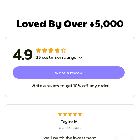
Loved By Over +5,000
4.9
25 customer ratings
Write a review
Write a review to get 10% off any order
Taylor M.
OCT 14, 2023
Well worth the investment.