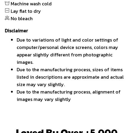
Machine wash cold
Lay flat to dry
No bleach
Disclaimer
Due to variations of light and color settings of
computer/personal device screens, colors may
appear slightly different from photographic
images.
Due to the manufacturing process, sizes of items
listed in descriptions are approximate and actual
size may vary slightly.
Due to the manufacturing process, alignment of
images may vary slightly
Loved By Over +5,000