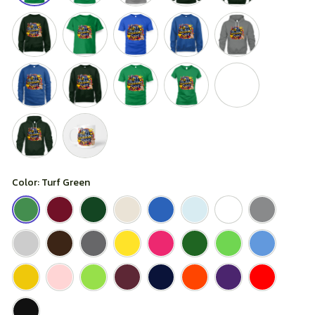
Color: Turf Green