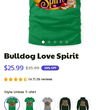
Bulldog Love Spirit
$25.99
$35.99
28% OFF
(4.7) 26 reviews
Style: Unisex T-shirt