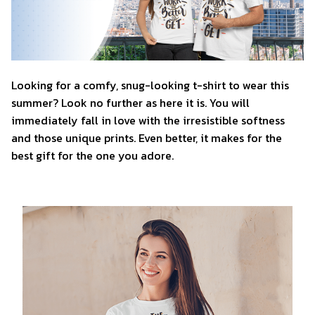
Looking for a comfy, snug-looking t-shirt to wear this
summer? Look no further as here it is. You will
immediately fall in love with the irresistible softness
and those unique prints. Even better, it makes for the
best gift for the one you adore.