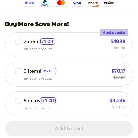
Buy More Save More!
Most popular
2 items
$49.38
5% OFF
$51.98
on each product
3 items
$70.17
10% OFF
$77.97
on each product
5 items
$110.46
15% OFF
$129.95
on each product
Add to cart