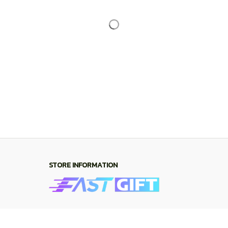
Working hours: Support 24/7
548 Market St #14148, San Francisco, CA 
94104 USA
+1 (844) 909-4899
support@shops-support.net
SUPPORT
Contact us
Order tracking
FAQs
DMCA