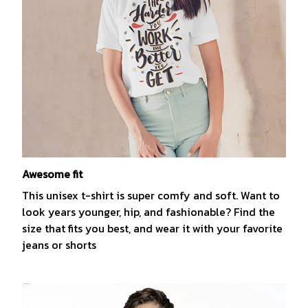
Awesome fit
This unisex t-shirt is super comfy and soft. Want to
look years younger, hip, and fashionable? Find the
size that fits you best, and wear it with your favorite
jeans or shorts