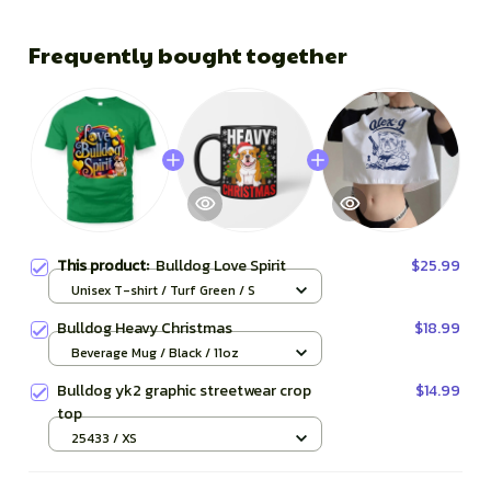
Frequently bought together
This product:
Bulldog Love Spirit
$25.99
Unisex T-shirt / Turf Green / S
Bulldog Heavy Christmas
$18.99
Beverage Mug / Black / 11oz
Bulldog yk2 graphic streetwear crop
$14.99
top
25433 / XS