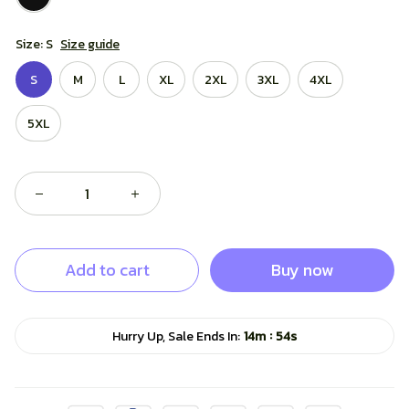
Size: S
Size guide
S
M
L
XL
2XL
3XL
4XL
5XL
Add to cart
Buy now
:
Hurry Up, Sale Ends In:
14m
53s