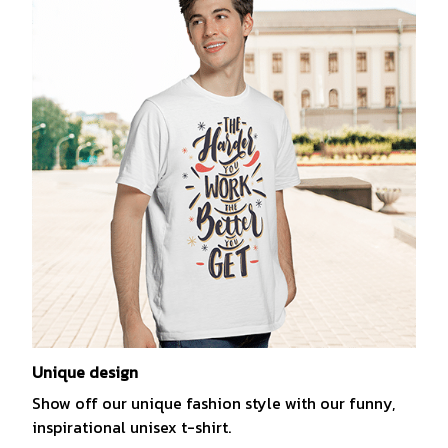
Unique design
Show off our unique fashion style with our funny,
inspirational unisex t-shirt.