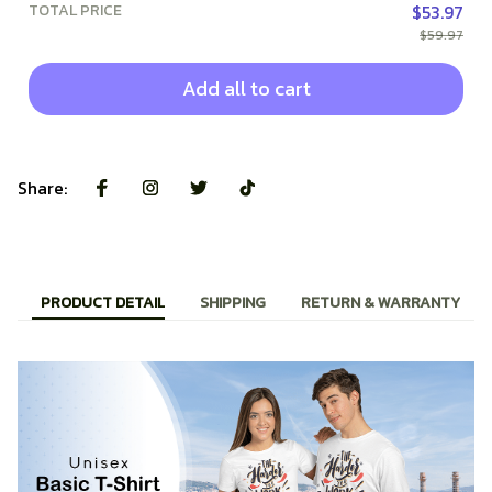
TOTAL PRICE
$53.97
$59.97
Add all to cart
Share:
PRODUCT DETAIL
SHIPPING
RETURN & WARRANTY