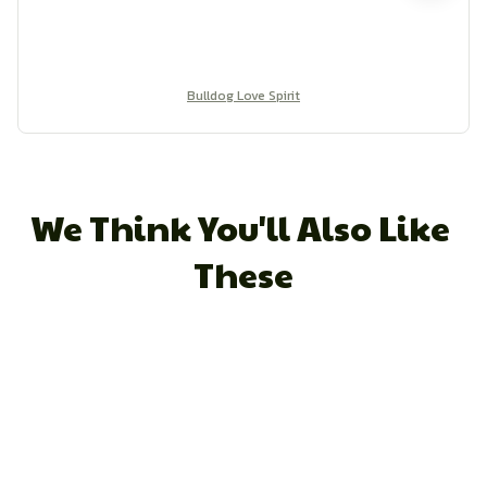
Bulldog Love Spirit
We Think You'll Also Like 
These
STORE INFORMATION