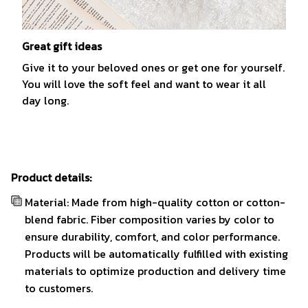
Great gift ideas
Give it to your beloved ones or get one for yourself.
You will love the soft feel and want to wear it all
day long.
Product details:
Material: Made from high-quality cotton or cotton-
blend fabric. Fiber composition varies by color to
ensure durability, comfort, and color performance.
Products will be automatically fulfilled with existing
materials to optimize production and delivery time
to customers.