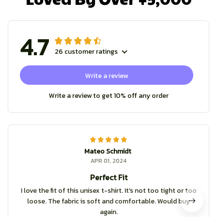
4.7
26 customer ratings
Write a review
Write a review to get 10% off any order
Mateo Schmidt
APR 01, 2024
Perfect Fit
I love the fit of this unisex t-shirt. It's not too tight or too
loose. The fabric is soft and comfortable. Would buy
again.