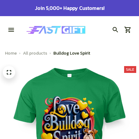
100% Secure Checkout on Every Order!
Home
All products
Bulldog Love Spirit
SALE