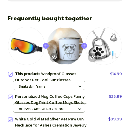
Frequently bought together
This product:
Windproof Glasses
$14.99
Outdoor Pet Cool Sunglasses
Snakeskin frame
Personalized Mug Coffee Cups Funny
$25.99
Glasses Dog Print Coffee Mugs Sketch
Bulldog Creative Enamel Cups Beer
XH1699-A015WH-8 / 360ML
Cup Unusual Tea Cup
White Gold Plated Silver Pet Paw Urn
$99.99
Necklace for Ashes Cremation Jewelry