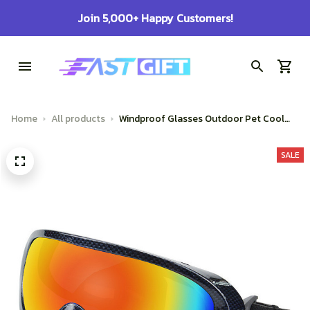
100% Secure Checkout on Every Order!
Home
All products
Windproof Glasses Outdoor Pet Cool
Sunglasses
SALE