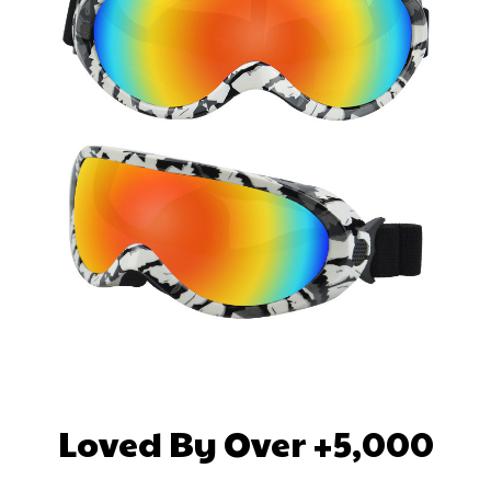
Loved By Over +5,000