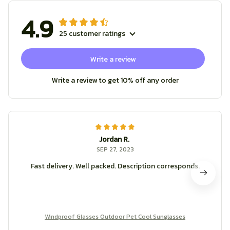
4.9
25 customer ratings
Write a review
Write a review to get 10% off any order
Jordan R.
SEP 27, 2023
Fast delivery. Well packed. Description corresponds.
Windproof Glasses Outdoor Pet Cool Sunglasses