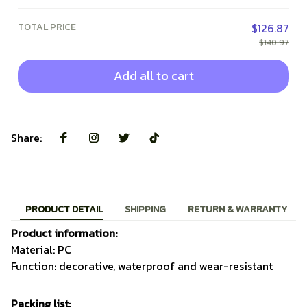
TOTAL PRICE
$126.87
$140.97
Add all to cart
Share:
PRODUCT DETAIL
SHIPPING
RETURN & WARRANTY
Product information:
Material: PC
Function: decorative, waterproof and wear-resistant
Packing list: