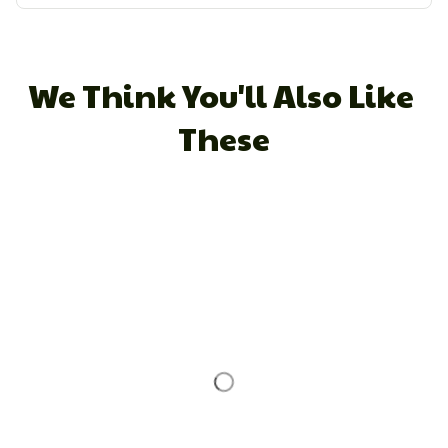
We Think You'll Also Like 
These
STORE INFORMATION
Working hours: Support 24/7
548 Market St #14148, San Francisco, CA 
94104 USA