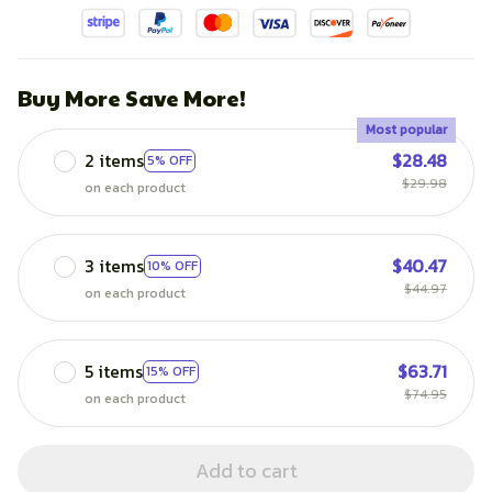
Buy More Save More!
Most popular
2 items
$28.48
5% OFF
$29.98
on each product
3 items
$40.47
10% OFF
$44.97
on each product
5 items
$63.71
15% OFF
$74.95
on each product
Add to cart