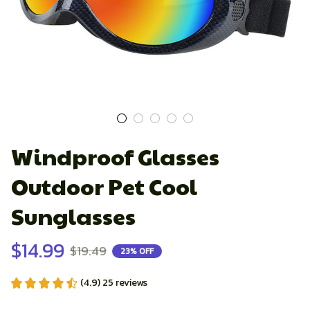
Windproof Glasses 
Outdoor Pet Cool 
Sunglasses
$14.99
$19.49
23% OFF
(4.9) 25 reviews