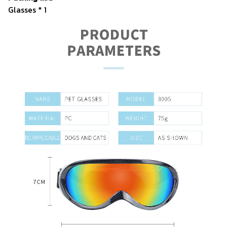
Glasses * 1