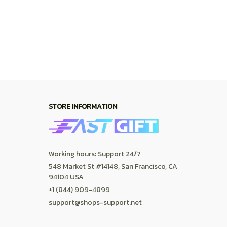
+1 (844) 909-4899
support@shops-support.net
SUPPORT
Contact us
Order tracking
FAQs
DMCA
POLICIES
Privacy policy
Terms of service