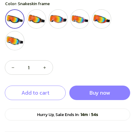
Color: Snakeskin frame
Add to cart
Buy now
:
Hurry Up, Sale Ends In:
14m
53s