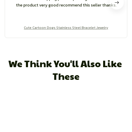
the product very good recommend this seller thanks.
Cute Cartoon Dogs Stainless Steel Bracelet Jewelry
We Think You'll Also Like 
These
STORE INFORMATION