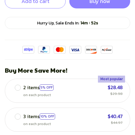
Add to cart
Buy now
:
Hurry Up, Sale Ends In:
14m
51s
Buy More Save More!
Most popular
2 items
$28.48
5% OFF
$29.98
on each product
3 items
$40.47
10% OFF
$44.97
on each product