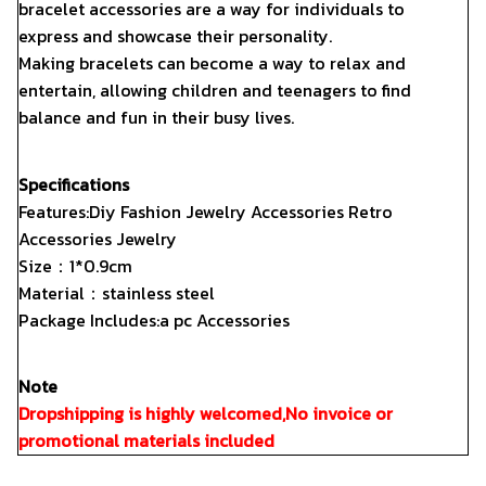
bracelet accessories are a way for individuals to
express and showcase their personality.
Making bracelets can become a way to relax and
entertain, allowing children and teenagers to find
balance and fun in their busy lives.
Specifications
Features:Diy Fashion Jewelry Accessories Retro
Accessories Jewelry
Size：1*0.9cm
Material：stainless steel
Package Includes:a pc Accessories
Note
Dropshipping is highly welcomed,No invoice or
promotional materials included