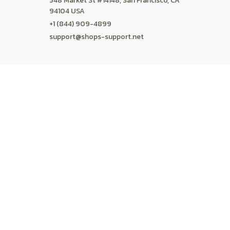
POLICIES
Privacy policy
Terms of service
Shipping policy
Return policy
Refund policy
| English (EN) | USD
© 2026 . All rights reserved.