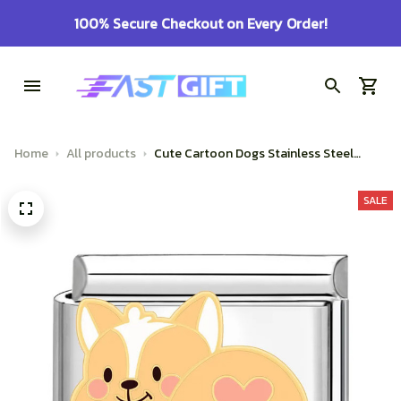
100% Secure Checkout on Every Order!
Home
All products
Cute Cartoon Dogs Stainless Steel
Bracelet Jewelry
SALE