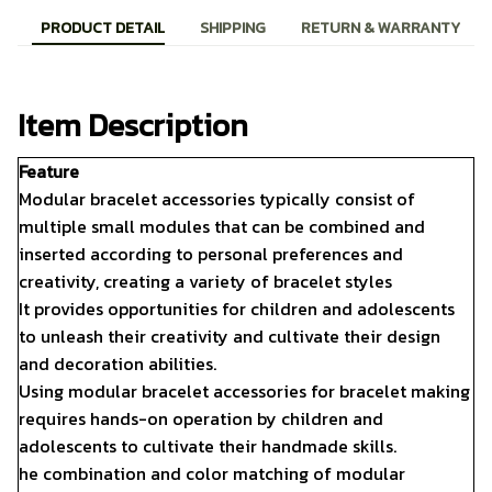
PRODUCT DETAIL
SHIPPING
RETURN & WARRANTY
Item Description
Feature
Modular bracelet accessories typically consist of
multiple small modules that can be combined and
inserted according to personal preferences and
creativity, creating a variety of bracelet styles
It provides opportunities for children and adolescents
to unleash their creativity and cultivate their design
and decoration abilities.
Using modular bracelet accessories for bracelet making
requires hands-on operation by children and
adolescents to cultivate their handmade skills.
he combination and color matching of modular