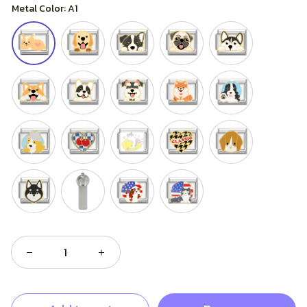
Metal Color: A1