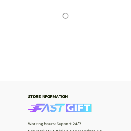
Working hours: Support 24/7
548 Market St #14148, San Francisco, CA 
94104 USA
+1 (844) 909-4899
support@shops-support.net
SUPPORT
Contact us
Order tracking
FAQs
DMCA