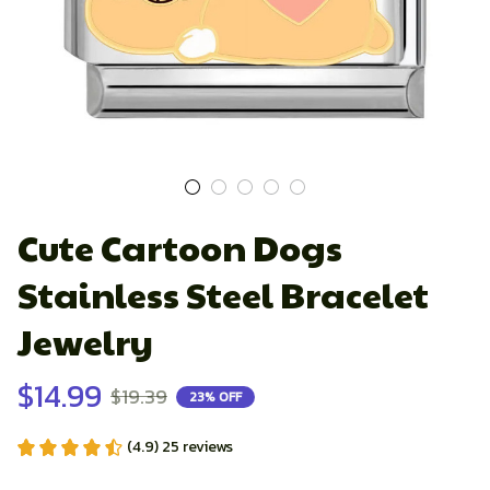
Cute Cartoon Dogs 
Stainless Steel Bracelet 
Jewelry
$14.99
$19.39
23% OFF
(4.9) 25 reviews