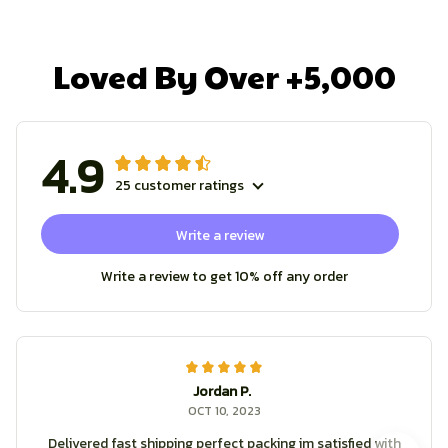
Loved By Over +5,000
4.9
25 customer ratings
Write a review
Write a review to get 10% off any order
Jordan P.
OCT 10, 2023
Delivered fast shipping perfect packing im satisfied with