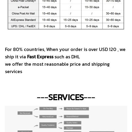
For 80% countries, When your order is over USD 120 , we
ship it via
Fast Express
such as DHL
we offer the most reasonable price and shipping
services
---
SERVICES
---