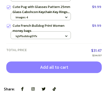
Cute Pug with Glasses Pattern 25mm
$9.99
Glass Cabohcon Keychain Key Rings
for Women Men Jewelry Gift
images 4
Cute French Bulldog Print Women
$9.99
money bags
lqbFbulldog01fx
TOTAL PRICE
$31.47
$34.97
Add all to cart
Share: