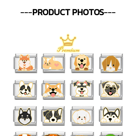
---
PRODUCT PHOTOS
---