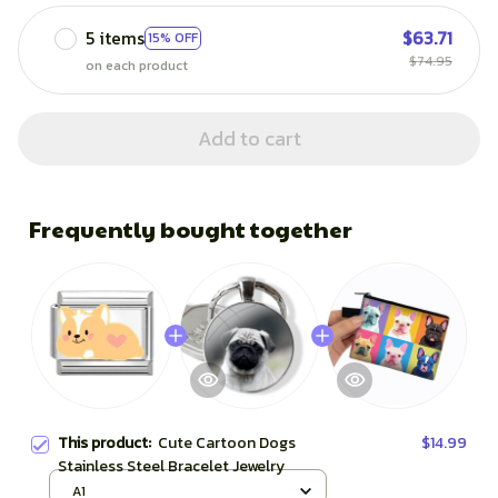
5 items
$63.71
15% OFF
$74.95
on each product
Add to cart
Frequently bought together
This product:
Cute Cartoon Dogs
$14.99
Stainless Steel Bracelet Jewelry
A1