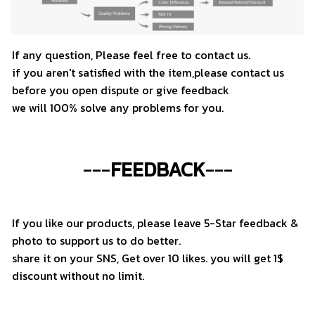
If any question, Please feel free to contact us.
if you aren't satisfied with the item,please contact us
before you open dispute or give feedback
we will 100% solve any problems for you.
---
FEEDBACK
---
If you like our products, please leave 5-Star feedback &
photo to support us to do better.
share it on your SNS, Get over 10 likes. you will get 1$
discount without no limit.