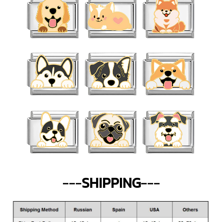
---
SHIPPING
---