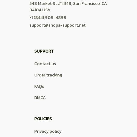
548 Market St #14148, San Francisco, CA 
94104 USA
+1 (844) 909-4899
support@shops-support.net
SUPPORT
Contact us
Order tracking
FAQs
DMCA
POLICIES
Privacy policy