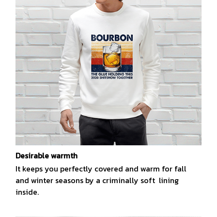
Desirable warmth
It keeps you perfectly covered and warm for fall
and winter seasons by a criminally soft lining
inside.