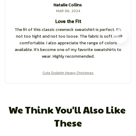
Natalie Collins
MAR 06, 2024
Love the Fit
The fit of this classic crewneck sweatshirt is perfect. It's
not too tight and not too loose. The fabric is soft and
comfortable. I also appreciate the range of colors
available. It's become one of my favorite sweatshirts to
wear. Highly recommended.
Cute Dolphin Heavy Christmas
We Think You'll Also Like 
These