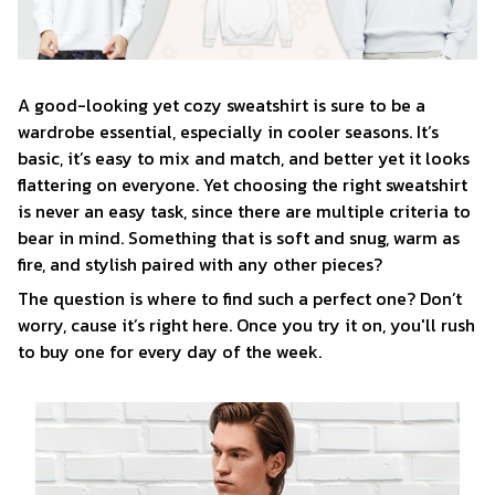
A good-looking yet cozy sweatshirt is sure to be a
wardrobe essential, especially in cooler seasons. It’s
basic, it’s easy to mix and match, and better yet it looks
flattering on everyone. Yet choosing the right sweatshirt
is never an easy task, since there are multiple criteria to
bear in mind. Something that is soft and snug, warm as
fire, and stylish paired with any other pieces?
The question is where to find such a perfect one? Don’t
worry, cause it’s right here. Once you try it on, you'll rush
to buy one for every day of the week.