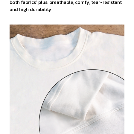
both fabrics’ plus: breathable, comfy, tear-resistant
and high durability.