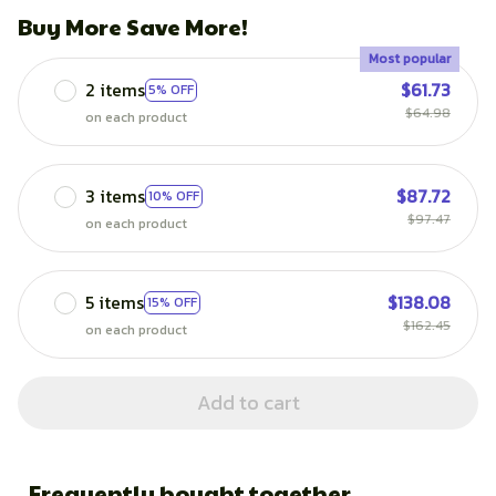
Buy More Save More!
Most popular
2 items
$61.73
5% OFF
$64.98
on each product
3 items
$87.72
10% OFF
$97.47
on each product
5 items
$138.08
15% OFF
$162.45
on each product
Add to cart
Frequently bought together