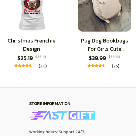
Christmas Frenchie
Pug Dog Bookbags
Design
For Girls Cute
Cartoon Schoolbags
$25.19
$35.19
$39.99
$53.39
(20)
(25)
STORE INFORMATION
Working hours: Support 24/7