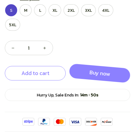
S
M
L
XL
2XL
3XL
4XL
5XL
Add to cart
Buy now
:
Hurry Up, Sale Ends In:
14m
49s