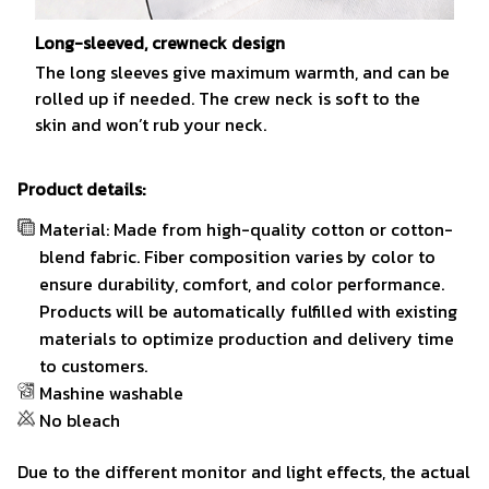
Long-sleeved, crewneck design
The long sleeves give maximum warmth, and can be
rolled up if needed. The crew neck is soft to the
skin and won’t rub your neck.
Product details:
Material: Made from high-quality cotton or cotton-
blend fabric. Fiber composition varies by color to
ensure durability, comfort, and color performance.
Products will be automatically fulfilled with existing
materials to optimize production and delivery time
to customers.
Mashine washable
No bleach
Due to the different monitor and light effects, the actual