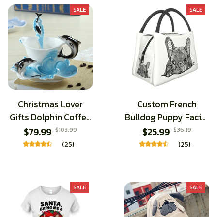
SALE
SALE
Christmas Lover
Custom French
Gifts Dolphin Coffee
Bulldog Puppy Facial
Cups With Saucer
Lunch Bags
$79.99
$103.99
$25.99
$36.19
Spoon Handmade 3D
(25)
(25)
Ceramic Tea Milk
Mugs Set Breakfast
Water Bottle
SALE
SALE
Christmas Lover
Gifts