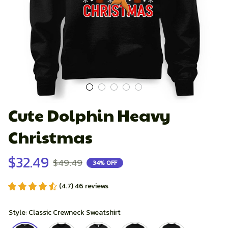
Cute Dolphin Heavy 
Christmas
$32.49
$49.49
34% OFF
(4.7) 46 reviews
Style: Classic Crewneck Sweatshirt