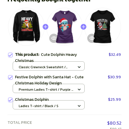
This product:
Cute Dolphin Heavy
$32.49
Christmas
Classic Crewneck Sweatshirt /
Black / S
Festive Dolphin with Santa Hat - Cute
$30.99
Christmas Holiday Design
Premium Ladies T-shirt / Purple /
S
Christmas Dolphin
$25.99
Ladies T-shirt / Black / S
TOTAL PRICE
$80.52