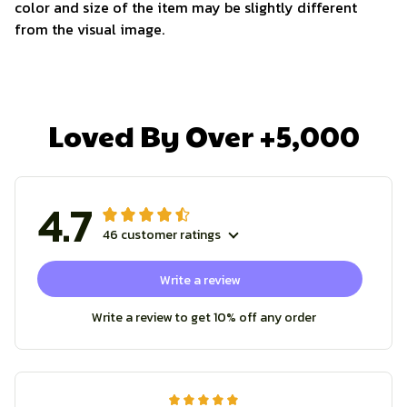
color and size of the item may be slightly different
from the visual image.
Loved By Over +5,000
4.7
46 customer ratings
Write a review
Write a review to get 10% off any order