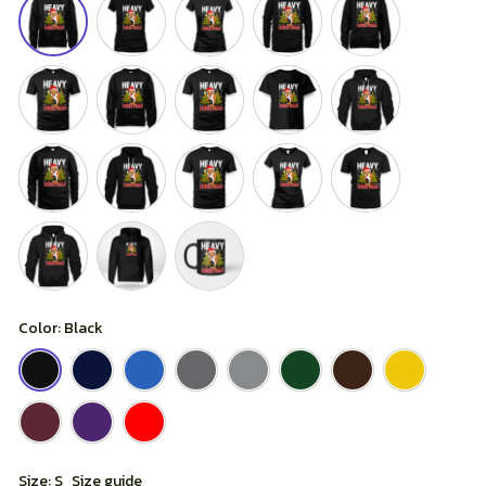
Color: Black
Size: S
Size guide