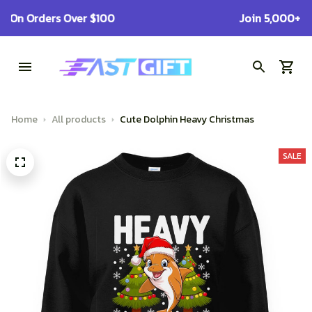
Get Free Shipping On Orders Over $100
Home
All products
Cute Dolphin Heavy Christmas
SALE