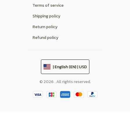
Terms of service
Shipping policy
Return policy
Refund policy
| English (EN) | USD
© 2026 . All rights reserved.