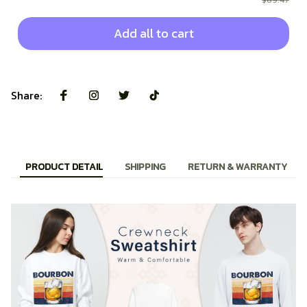
$89.47
Add all to cart
Share:
PRODUCT DETAIL
SHIPPING
RETURN & WARRANTY