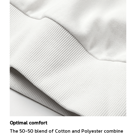
Optimal comfort
The 50-50 blend of Cotton and Polyester combine