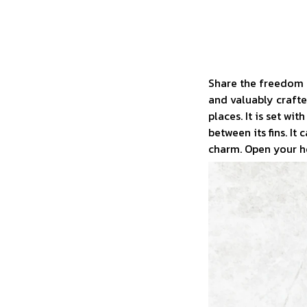
Share the freedom o
and valuably crafted
places. It is set w
between its fins. It
charm. Open your he