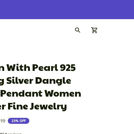
 With Pearl 925 
g Silver Dangle 
Pendant Women 
 Fine Jewelry
.19
23% OFF