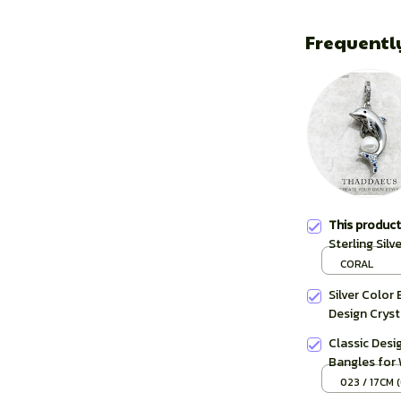
Frequentl
This produc
Sterling Sil
Women Summe
CORAL
Silver Color 
Design Cryst
Classic Desi
Bangles for
Murano Cryst
023 / 17CM (