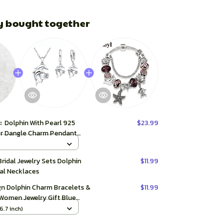
y bought together
t:
Dolphin With Pearl 925
$23.99
ver Dangle Charm Pendant
r Fine Jewelry
Bridal Jewelry Sets Dolphin
$11.99
al Necklaces
gn Dolphin Charm Bracelets &
$11.99
 Women Jewelry Gift Blue
al Glass Diy Bead Bracelets
6.7 inch)