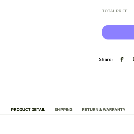
TOTAL PRICE
Share:
PRODUCT DETAIL
SHIPPING
RETURN & WARRANTY