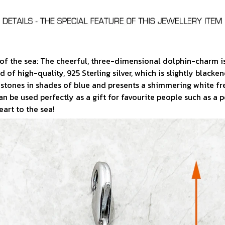
f the sea: The cheerful, three-dimensional dolphin-charm is
 of high-quality, 925 Sterling silver, which is slightly blacke
ith stones in shades of blue and presents a shimmering white f
 can be used perfectly as a gift for favourite people such as a 
art to the sea!