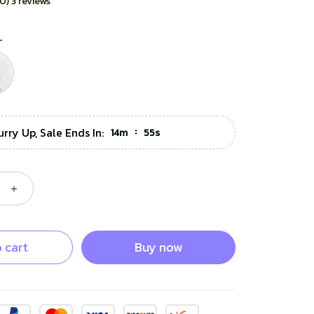
.0) 3 reviews
L
urry Up, Sale Ends In:
:
14m
53s
 cart
Buy now