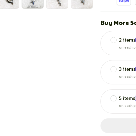
Buy More S
2 items
on each p
3 items
on each p
5 items
on each p