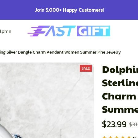
100% Secure Checkout on Every Order!
lphin Lovers
Pitbull Lovers
Bulldog Lovers
rling Silver Dangle Charm Pendant Women Summer Fine Jewelry
Dolphin
SALE
Sterlin
Charm 
Summer
$23.99
$31