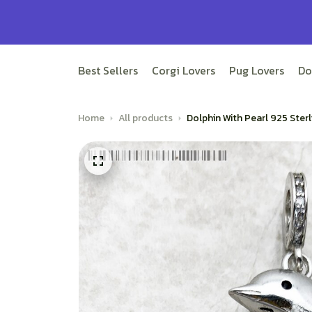
Best Sellers
Corgi Lovers
Pug Lovers
Do
Home
All products
Dolphin With Pearl 925 Ste