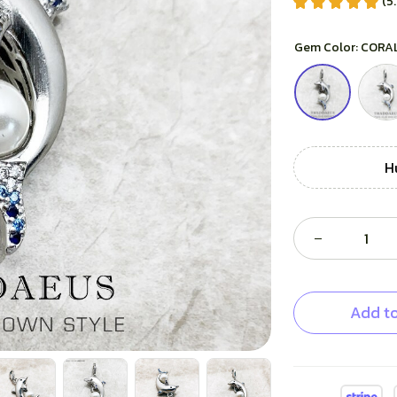
(5
Gem Color: CORA
H
Add to