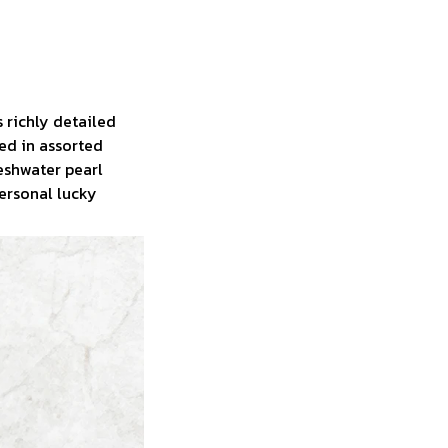
 richly detailed
ned in assorted
reshwater pearl
personal lucky