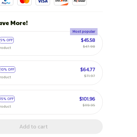
ave More!
Most popular
$45.58
5% OFF
$47.98
roduct
$64.77
10% OFF
$71.97
roduct
$101.96
15% OFF
$119.95
roduct
Add to cart