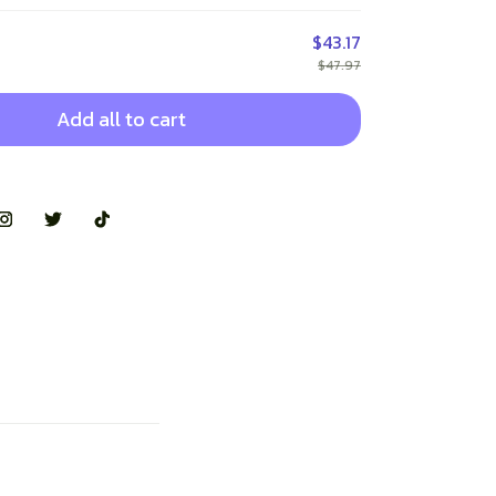
$43.17
$47.97
Add all to cart