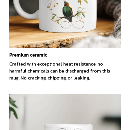
Premium ceramic
Crafted with exceptional heat resistance, no
harmful chemicals can be discharged from this
mug. No cracking, chipping, or leaking.