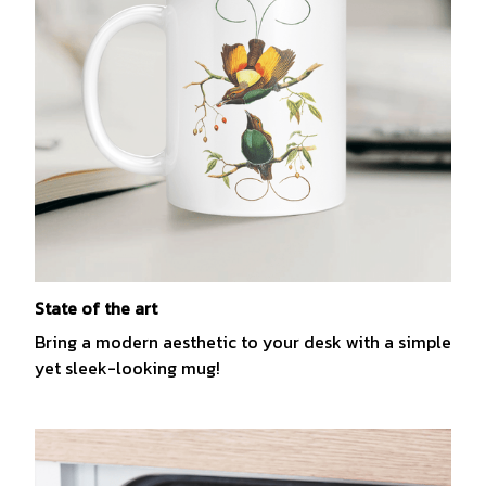
State of the art
Bring a modern aesthetic to your desk with a simple
yet sleek-looking mug!