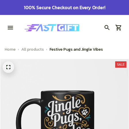
100% Secure Checkout on Every Order!
Home
All products
Festive Pugs and Jingle Vibes
SALE