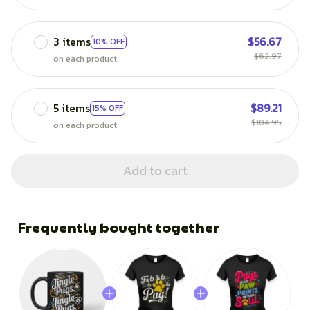
3 items
$56.67
10% OFF
$62.97
on each product
5 items
$89.21
15% OFF
$104.95
on each product
Add to cart
Frequently bought together