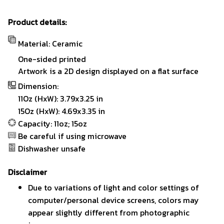
Product details:
Material: Ceramic
One-sided printed
Artwork is a 2D design displayed on a flat surface
Dimension:
11Oz (HxW): 3.79x3.25 in
15Oz (HxW): 4.69x3.35 in
Capacity: 11oz; 15oz
Be careful if using microwave
Dishwasher unsafe
Disclaimer
Due to variations of light and color settings of
computer/personal device screens, colors may
appear slightly different from photographic