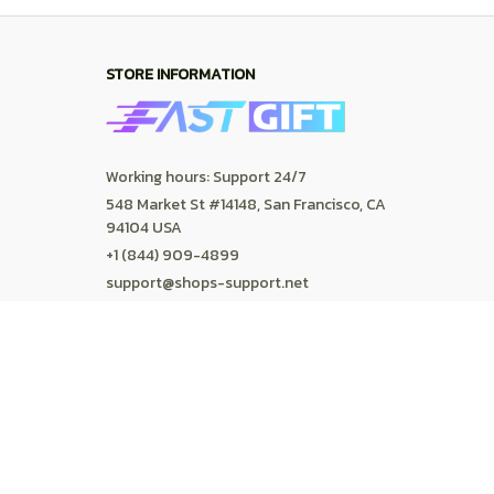
Contact us
Order tracking
FAQs
DMCA
POLICIES
Privacy policy
Terms of service
Shipping policy
Return policy
Refund policy