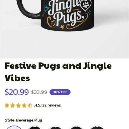
Festive Pugs and Jingle 
Vibes
$20.99
$33.99
38% OFF
(4.5) 32 reviews
Style: Beverage Mug