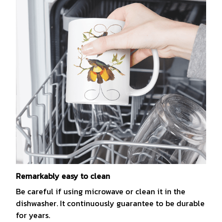
Remarkably easy to clean
Be careful if using microwave or clean it in the
dishwasher. It continuously guarantee to be durable
for years.