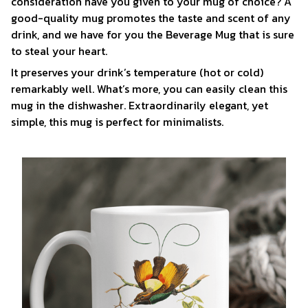
consideration have you given to your mug of choice? A
good-quality mug promotes the taste and scent of any
drink, and we have for you the Beverage Mug that is sure
to steal your heart.
It preserves your drink’s temperature (hot or cold)
remarkably well. What’s more, you can easily clean this
mug in the dishwasher. Extraordinarily elegant, yet
simple, this mug is perfect for minimalists.