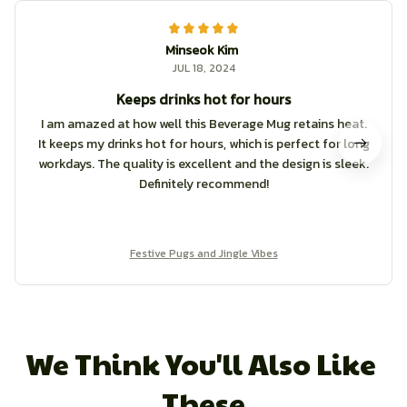
Minseok Kim
JUL 18, 2024
Keeps drinks hot for hours
I am amazed at how well this Beverage Mug retains heat.
It keeps my drinks hot for hours, which is perfect for long
workdays. The quality is excellent and the design is sleek.
Definitely recommend!
Festive Pugs and Jingle Vibes
We Think You'll Also Like 
These