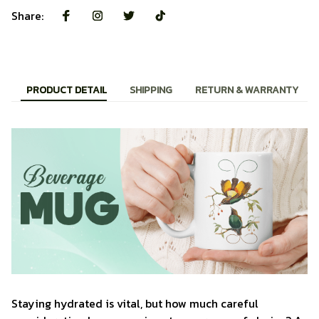
Share:
PRODUCT DETAIL
SHIPPING
RETURN & WARRANTY
Staying hydrated is vital, but how much careful