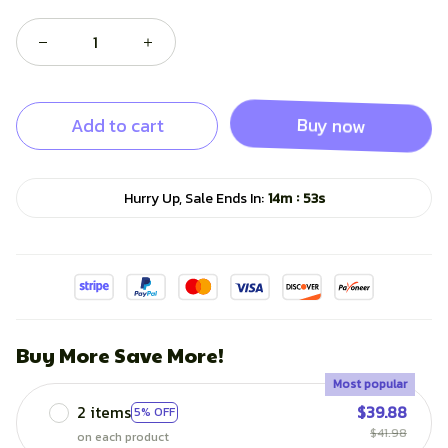
Add to cart
Buy now
:
Hurry Up, Sale Ends In:
14m
52s
Buy More Save More!
Most popular
2 items
$39.88
5% OFF
$41.98
on each product