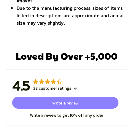
images.
Due to the manufacturing process, sizes of items
listed in descriptions are approximate and actual
size may vary slightly.
Loved By Over +5,000
4.5
32 customer ratings
Write a review
Write a review to get 10% off any order