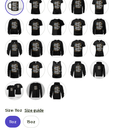
Size: 11oz
Size guide
11oz
15oz