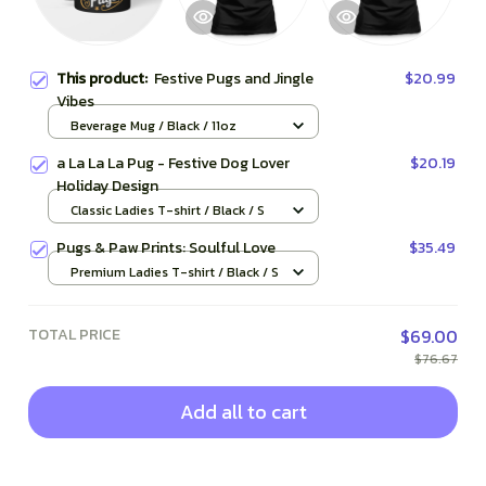
This product:
Festive Pugs and Jingle
$20.99
Vibes
Beverage Mug / Black / 11oz
a La La La Pug - Festive Dog Lover
$20.19
Holiday Design
Classic Ladies T-shirt / Black / S
Pugs & Paw Prints: Soulful Love
$35.49
Premium Ladies T-shirt / Black / S
TOTAL PRICE
$69.00
$76.67
Add all to cart