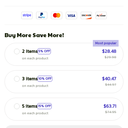
Buy More Save More!
Most popular
2 items
$28.48
5% OFF
$29.98
on each product
3 items
$40.47
10% OFF
$44.97
on each product
5 items
$63.71
15% OFF
$74.95
on each product