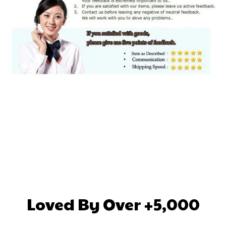
Loved By Over +5,000