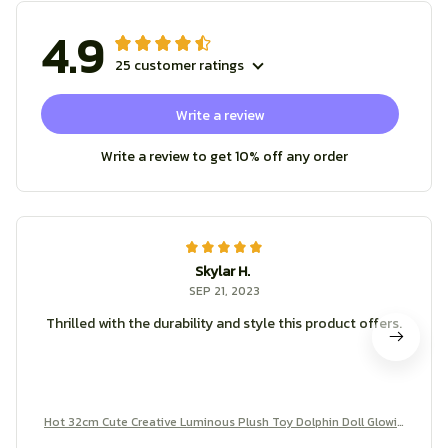
4.9
25 customer ratings
Write a review
Write a review to get 10% off any order
Skylar H.
SEP 21, 2023
Thrilled with the durability and style this product offers.
Hot 32cm Cute Creative Luminous Plush Toy Dolphin Doll Glowin
g LED Light Animal Toys Colorful Doll Pillow Children's Lovely Gift