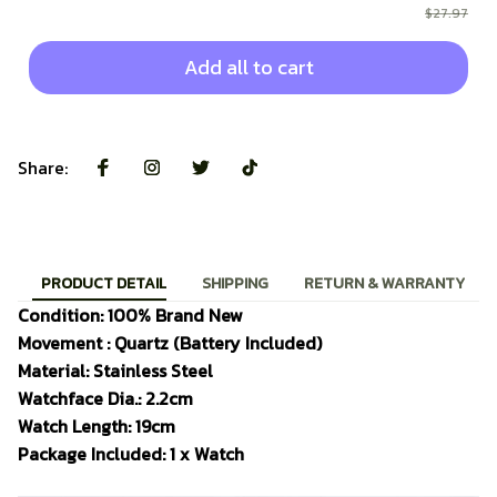
$27.97
Add all to cart
Share:
PRODUCT DETAIL
SHIPPING
RETURN & WARRANTY
Condition: 100% Brand New
Movement : Quartz (Battery Included)
Material: Stainless Steel
Watchface Dia.: 2.2cm
Watch Length: 19cm
Package Included: 1 x Watch