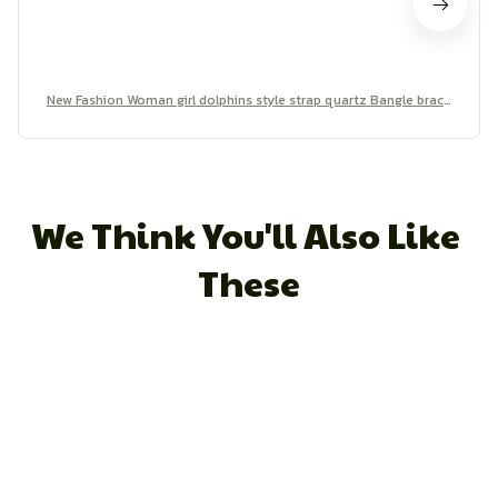
New Fashion Woman girl dolphins style strap quartz Bangle brace
let quartz wrist Watch
We Think You'll Also Like 
These