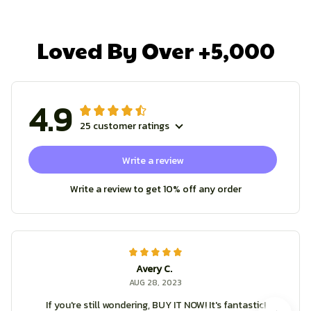
Loved By Over +5,000
4.9
25 customer ratings
Write a review
Write a review to get 10% off any order
Avery C.
AUG 28, 2023
If you're still wondering, BUY IT NOW! It's fantastic!