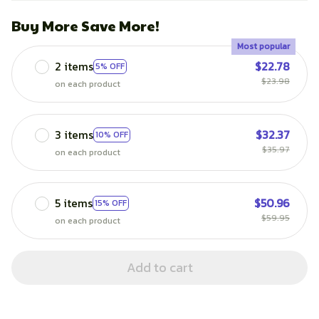
Buy More Save More!
Most popular
2 items
$22.78
5% OFF
$23.98
on each product
3 items
$32.37
10% OFF
$35.97
on each product
5 items
$50.96
15% OFF
$59.95
on each product
Add to cart