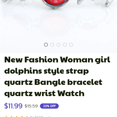
New Fashion Woman girl 
dolphins style strap 
quartz Bangle bracelet 
quartz wrist Watch
$11.99
$15.59
23% OFF