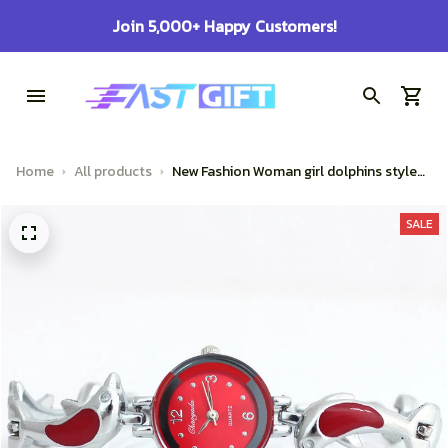
Join 5,000+ Happy Customers!
Home
All products
New Fashion Woman girl dolphins style
strap quartz Bangle bracelet quartz
wrist Watch
SALE