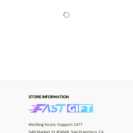
STORE INFORMATION
Working hours: Support 24/7
548 Market St #14148, San Francisco, CA 