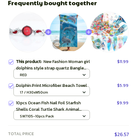
Frequently bought together
This product:
New Fashion Woman girl
$11.99
dolphins style strap quartz Bangle
bracelet quartz wrist Watch
RED
Dolphin Print Microfiber Beach Towel
$5.99
17 / H30xW50cm
10pcs Ocean Fish Nail Foil Starfish
$9.99
Shells Coral Turtle Shark Animal
Gradient Mermaid Transfer Sticker Full
SW7105-10pcs Pack
Wrap Decor SASW7105
TOTAL PRICE
$26.57