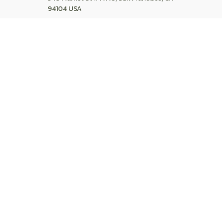
94104 USA
+1 (844) 909-4899
support@shops-support.net
SUPPORT
Contact us
Order tracking
FAQs
DMCA
POLICIES
Privacy policy