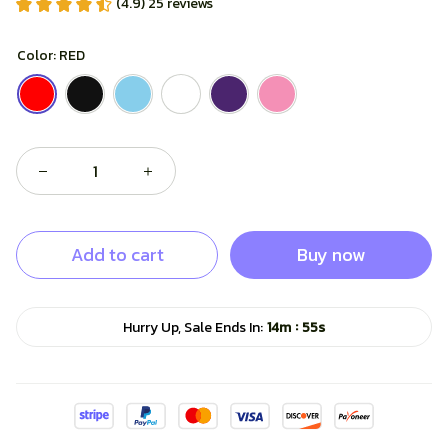
(4.9) 25 reviews
Color: RED
Add to cart
Buy now
:
Hurry Up, Sale Ends In:
14m
54s