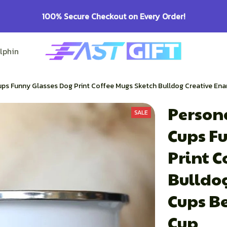
100% Secure Checkout on Every Order!
lphin Lovers
Pitbull Lovers
Bulldog Lovers
ps Funny Glasses Dog Print Coffee Mugs Sketch Bulldog Creative En
Persona
SALE
Cups Fu
Print C
Bulldo
Cups Be
Cup