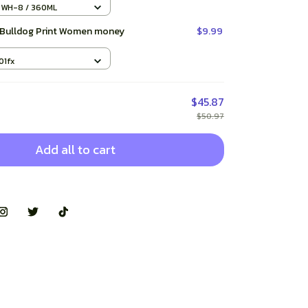
 Mugs Handle Drinkware Best
5WH-8 / 360ML
 Bulldog Print Women money
$9.99
01fx
$45.87
$50.97
Add all to cart