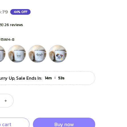
.79
44% OFF
.9) 26 reviews
015WH-8
urry Up, Sale Ends In:
:
14m
51s
 cart
Buy now