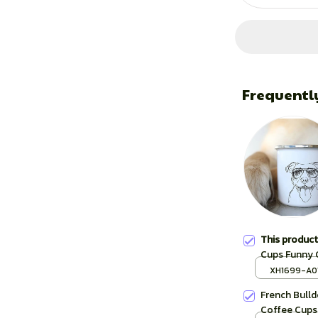
Frequentl
This produc
Cups Funny 
Sketch Bull
XH1699-A0
Cup Unusual
French Bulld
Coffee Cups 