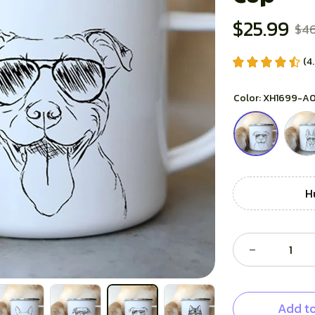
$25.99
$46
(4
Color: XH1699-A
H
Add to