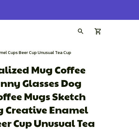
amel Cups Beer Cup Unusual Tea Cup
lized Mug Coffee 
nny Glasses Dog 
offee Mugs Sketch 
g Creative Enamel 
er Cup Unusual Tea 