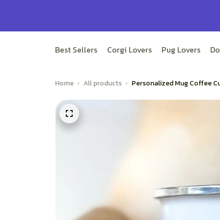
Best Sellers
Corgi Lovers
Pug Lovers
Do
Home
All products
Personalized Mug Coffee Cu