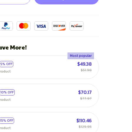
ave More!
Most popular
$49.38
5% OFF
$51.98
roduct
$70.17
10% OFF
$77.97
roduct
$110.46
15% OFF
$129.95
roduct