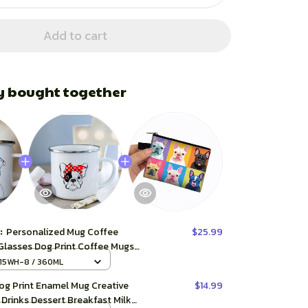
Add to cart
y bought together
t:
Personalized Mug Coffee
$25.99
Glasses Dog Print Coffee Mugs
dog Creative Enamel Cups Beer
15WH-8 / 360ML
 Tea Cup
og Print Enamel Mug Creative
$14.99
Drinks Dessert Breakfast Milk