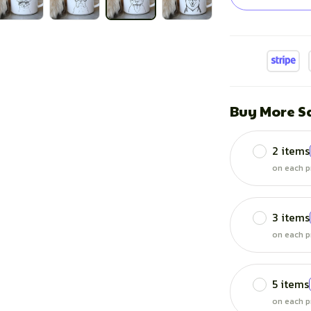
Buy More S
2 items
on each p
3 items
on each p
5 items
on each p