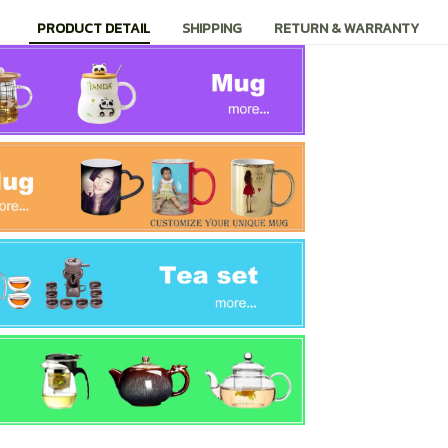
PRODUCT DETAIL
SHIPPING
RETURN & WARRANTY