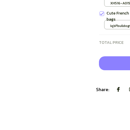
Cup Vintage
XH516-A01
Gifts
Cute French
bags
lqbFbulldog
TOTAL PRICE
Share: