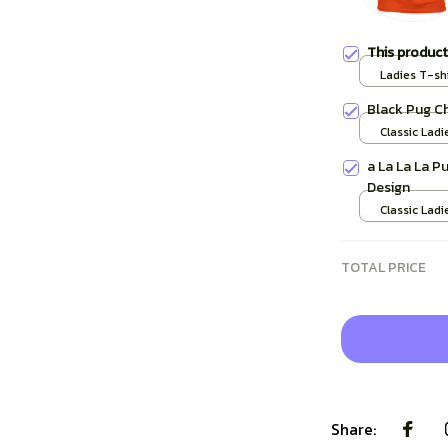
This produc
Ladies T-shi
Black Pug C
Classic Ladi
/ S
a La La La P
Design
Classic Ladi
TOTAL PRICE
Share: