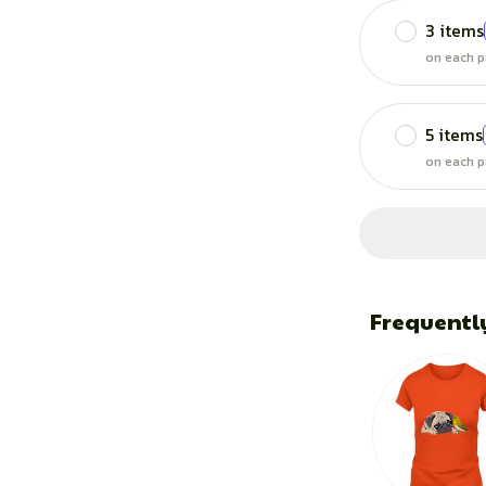
3 items
on each p
5 items
on each p
Frequentl