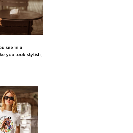
ou see in a
ke you look stylish,