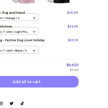
t:
Pug and Friend
$26.99
rt / Orange / S
hristmas
$24.49
es T-shirt / Light Pink
ug - Festive Dog Lover Holiday
$20.19
es T-shirt / Black / S
$64.50
$71.67
Add all to cart