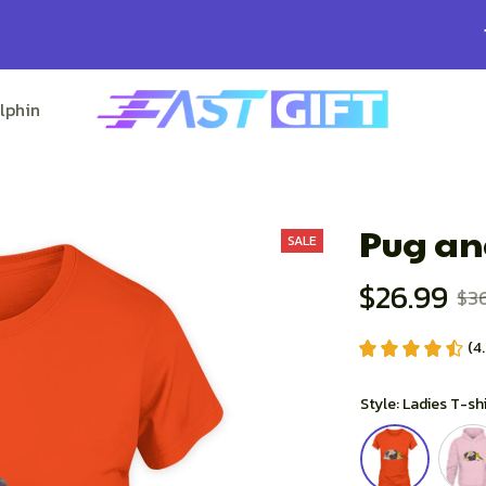
100% Secure Checkout on Every Order!
lphin Lovers
Pitbull Lovers
Bulldog Lovers
Pug an
SALE
$26.99
$3
(4
Style: Ladies T-sh