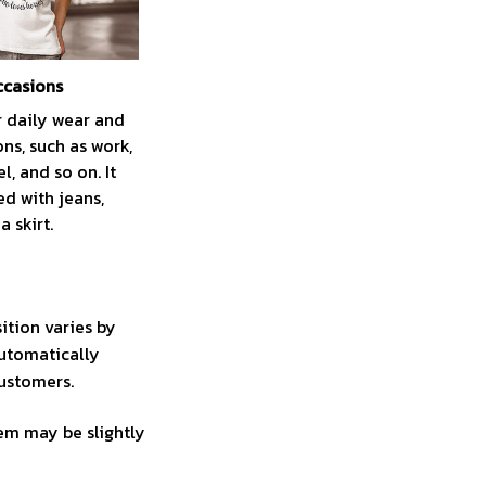
ccasions
r daily wear and
ns, such as work,
el, and so on. It
ed with jeans,
a skirt.
ition varies by
automatically
customers.
tem may be slightly