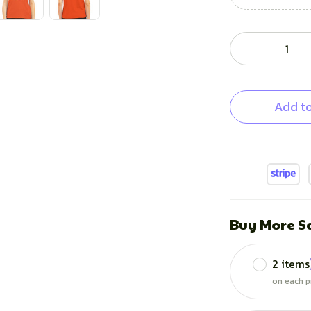
Add to
Buy More S
2 items
on each p