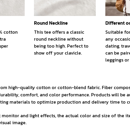
Round Neckline
Different o
0% cotton
This tee offers a classic
Suitable fo
tra
round neckline without
any occasio
uper
being too high. Perfect to
dating, trav
show off your clavicle.
can be pair
leggings or 
rom high-quality cotton or cotton-blend fabric. Fiber compos
durability, comfort, and color performance. Products will be 
isting materials to optimize production and delivery time to 
 monitor and light effects, the actual color and size of the i
visual image.