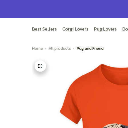
Best Sellers
Corgi Lovers
Pug Lovers
Do
Home
All products
Pug and Friend