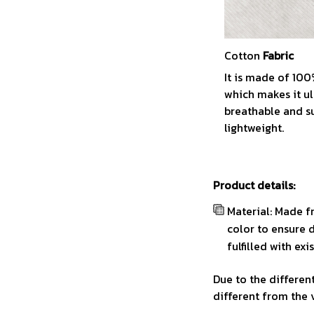
Cotton
Fabric
It is made of 10
which makes it ul
breathable and s
lightweight.
Product details:
Material: Made f
color to ensure 
fulfilled with ex
Due to the different
different from the 