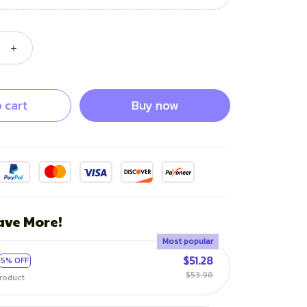
 cart
Buy now
ave More!
Most popular
$51.28
5% OFF
$53.98
roduct