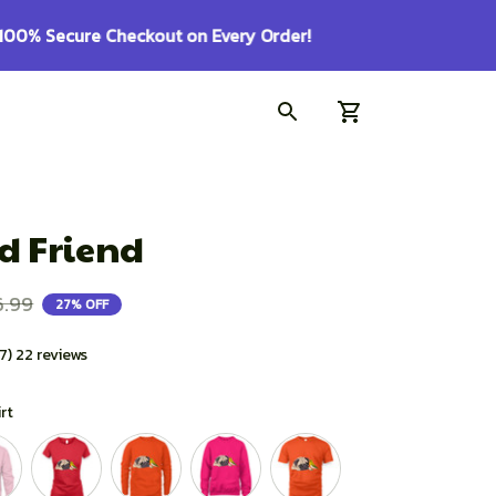
d Friend
6.99
27% OFF
.7) 22 reviews
irt