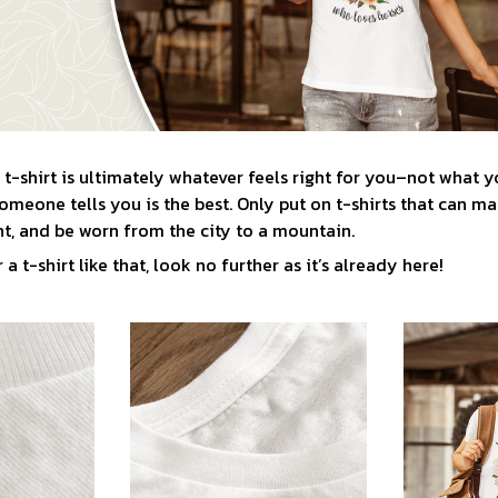
t-shirt is ultimately whatever feels right for you–not what y
meone tells you is the best. Only put on t-shirts that can ma
t, and be worn from the city to a mountain.
 a t-shirt like that, look no further as it’s already here!