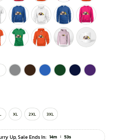
L
XL
2XL
3XL
rry Up, Sale Ends In:
:
14m
52s