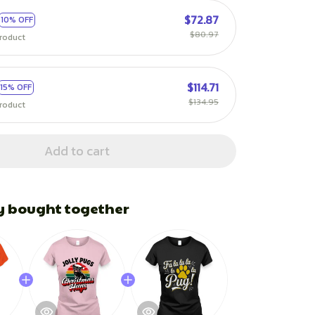
$72.87
10% OFF
$80.97
roduct
$114.71
15% OFF
$134.95
roduct
Add to cart
y bought together