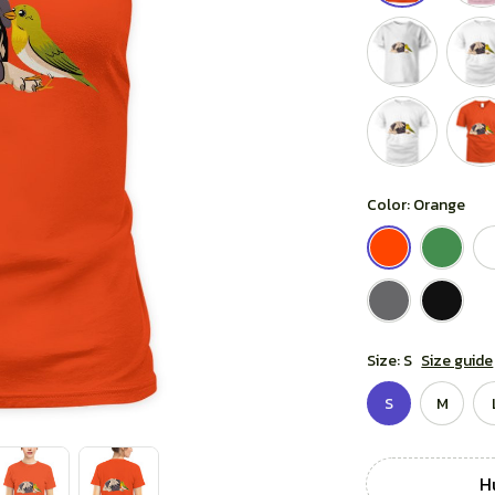
Color: Orange
Size: S
Size guide
S
M
Hu