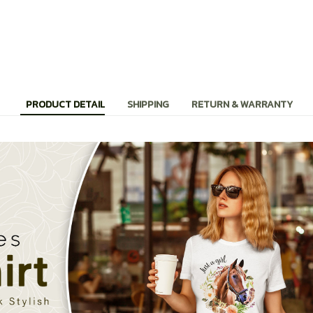
PRODUCT DETAIL
SHIPPING
RETURN & WARRANTY