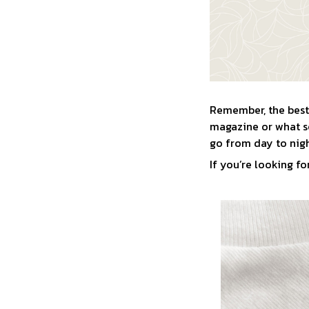
Remember, the best 
magazine or what so
go from day to nigh
If you’re looking for