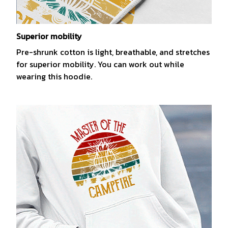
Superior mobility
Pre-shrunk cotton is light, breathable, and stretches
for superior mobility. You can work out while
wearing this hoodie.