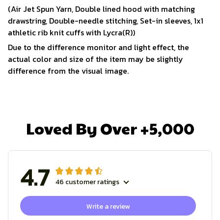
(Air Jet Spun Yarn, Double lined hood with matching
drawstring, Double-needle stitching, Set-in sleeves, 1x1
athletic rib knit cuffs with Lycra(R))
Due to the difference monitor and light effect, the
actual color and size of the item may be slightly
difference from the visual image.
Loved By Over +5,000
4.7
46 customer ratings
Write a review