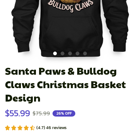
Santa Paws & Bulldog 
Claws Christmas Basket 
Design
$55.99
$75.99
26% OFF
(4.7) 46 reviews