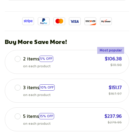
Buy More Save More!
Most popular
2 items
$106.38
5% OFF
$111.98
on each product
3 items
$151.17
10% OFF
$167.97
on each product
5 items
$237.96
15% OFF
$279.95
on each product