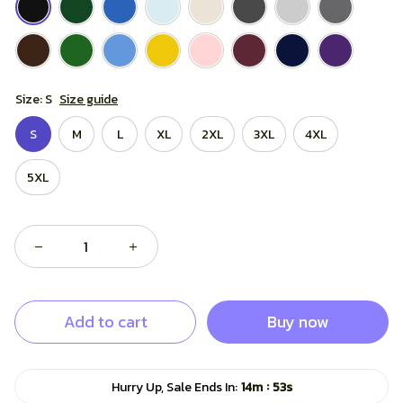
Size: S
Size guide
S
M
L
XL
2XL
3XL
4XL
5XL
Add to cart
Buy now
:
Hurry Up, Sale Ends In:
14m
52s