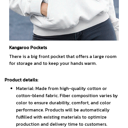
Kangaroo Pockets
There is a big front pocket that offers a large room
for storage and to keep your hands warm.
Product details:
Material: Made from high-quality cotton or
cotton-blend fabric. Fiber composition varies by
color to ensure durability, comfort, and color
performance. Products will be automatically
fulfilled with existing materials to optimize
production and delivery time to customers.