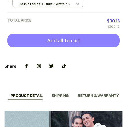
Classic Ladies T-shirt / White / S
TOTAL PRICE
$90.15
$100.17
Add all to cart
Share:
PRODUCT DETAIL
SHIPPING
RETURN & WARRANTY