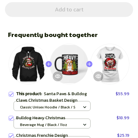
Add to cart
Frequently bought together
This product:
Santa Paws & Bulldog
$55.99
Claws Christmas Basket Design
Classic Unisex Hoodie / Black / S
Bulldog Heavy Christmas
$18.99
Beverage Mug / Black / 11oz
Christmas Frenchie Design
$25.19