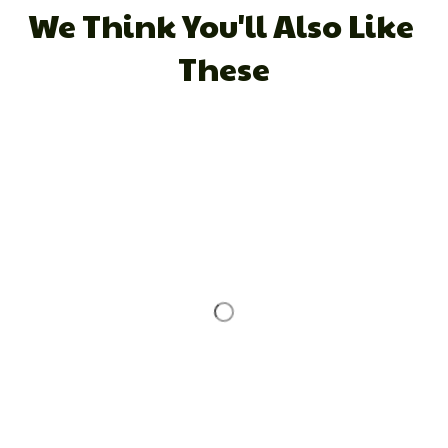
We Think You'll Also Like 
These
STORE INFORMATION
Working hours: Support 24/7
548 Market St #14148, San Francisco, CA 
94104 USA
+1 (844) 909-4899
support@shops-support.net