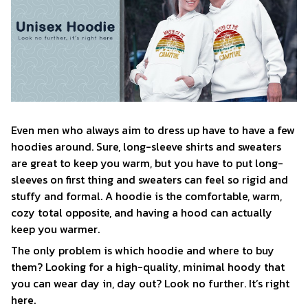
Even men who always aim to dress up have to have a few
hoodies around. Sure, long-sleeve shirts and sweaters
are great to keep you warm, but you have to put long-
sleeves on first thing and sweaters can feel so rigid and
stuffy and formal. A hoodie is the comfortable, warm,
cozy total opposite, and having a hood can actually
keep you warmer.
The only problem is which hoodie and where to buy
them? Looking for a high-quality, minimal hoody that
you can wear day in, day out? Look no further. It’s right
here.