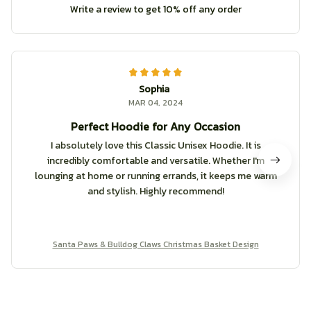
Write a review to get 10% off any order
Sophia
MAR 04, 2024
Perfect Hoodie for Any Occasion
I absolutely love this Classic Unisex Hoodie. It is
incredibly comfortable and versatile. Whether I'm
lounging at home or running errands, it keeps me warm
and stylish. Highly recommend!
Santa Paws & Bulldog Claws Christmas Basket Design