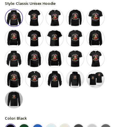
Style: Classic Unisex Hoodie
Color: Black