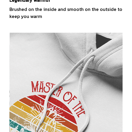
Legendary warmth
Brushed on the inside and smooth on the outside to
keep you warm