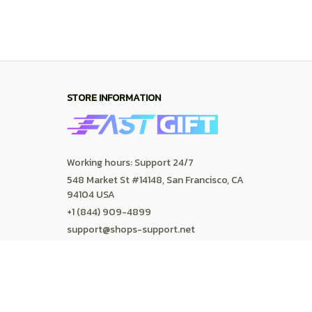
SUPPORT
Contact us
Order tracking
FAQs
DMCA
POLICIES
Privacy policy
Terms of service
Shipping policy
Return policy