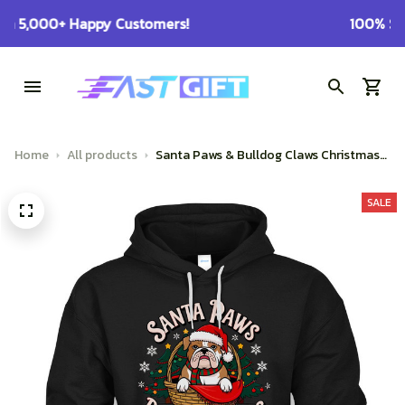
100% Secure Checkout on Every Order!
Home
All products
Santa Paws & Bulldog Claws Christmas
Basket Design
SALE